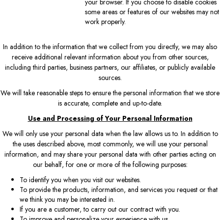
your browser. If you choose to disable cookies
some areas or features of our websites may not
work properly.
In addition to the information that we collect from you directly, we may also
receive additional relevant information about you from other sources,
including third parties, business partners, our affiliates, or publicly available
sources.
We will take reasonable steps to ensure the personal information that we store
is accurate, complete and up-to-date.
Use and Processing of Your Personal Information
We will only use your personal data when the law allows us to. In addition to
the uses described above, most commonly, we will use your personal
information, and may share your personal data with other parties acting on
our behalf, for one or more of the following purposes:
To identify you when you visit our websites.
To provide the products, information, and services you request or that
we think you may be interested in.
If you are a customer, to carry out our contract with you.
To improve and personalize your experience with us.