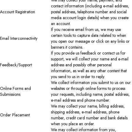
contact information (including e-mail address,
Account Registration
postal address, telephone number and social
media account login details) when you create
an account.
If you receive email from us, we may use
certain tools to capture data related to when
Email Interconnectivity
you open our message or click on any links or
banners it contains.
If you provide us feedback or contact us for
support, we will collect your name and e-mail
Feedback/Support
address and possibly other personal
information, as well as any other content that
you send to us in order to reply.
We collect information you submit to us on our
Online Forms and
websites or through online forms to process
Submissions
your requests, including name, postal address,
e-mail address and phone number.
We may collect your name, billing address,
shipping address, e-mail address, phone
Order Placement
number, credit card number and bank details
when you place an order.
We may collect information from you,