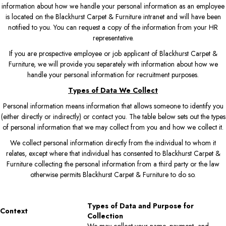
information about how we handle your personal information as an employee
is located on the Blackhurst Carpet & Furniture intranet and will have been
notified to you. You can request a copy of the information from your HR
representative.
If you are prospective employee or job applicant of Blackhurst Carpet &
Furniture, we will provide you separately with information about how we
handle your personal information for recruitment purposes.
Types of Data We Collect
Personal information means information that allows someone to identify you
(either directly or indirectly) or contact you. The table below sets out the types
of personal information that we may collect from you and how we collect it.
We collect personal information directly from the individual to whom it
relates, except where that individual has consented to Blackhurst Carpet &
Furniture collecting the personal information from a third party or the law
otherwise permits Blackhurst Carpet & Furniture to do so.
Types of Data and Purpose for
Context
Collection
We may collect your name, payment, and