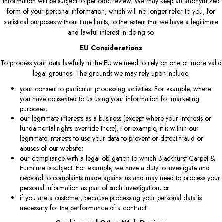
information will be subject to periodic review. We may keep an anonymized
form of your personal information, which will no longer refer to you, for
statistical purposes without time limits, to the extent that we have a legitimate
and lawful interest in doing so.
EU Considerations
To process your data lawfully in the EU we need to rely on one or more valid
legal grounds. The grounds we may rely upon include:
your consent to particular processing activities. For example, where
you have consented to us using your information for marketing
purposes;
our legitimate interests as a business (except where your interests or
fundamental rights override these). For example, it is within our
legitimate interests to use your data to prevent or detect fraud or
abuses of our website;
our compliance with a legal obligation to which Blackhurst Carpet &
Furniture is subject. For example, we have a duty to investigate and
respond to complaints made against us and may need to process your
personal information as part of such investigation; or
if you are a customer, because processing your personal data is
necessary for the performance of a contract.