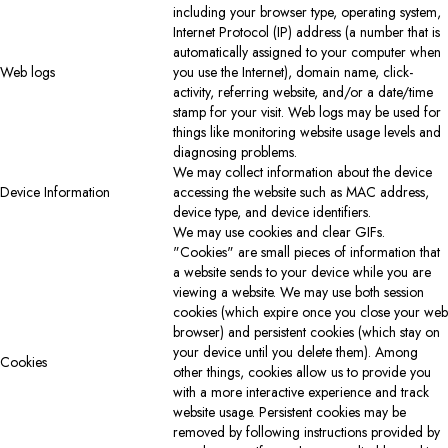
including your browser type, operating system,
Internet Protocol (IP) address (a number that is
automatically assigned to your computer when
Web logs
you use the Internet), domain name, click-
activity, referring website, and/or a date/time
stamp for your visit. Web logs may be used for
things like monitoring website usage levels and
diagnosing problems.
We may collect information about the device
Device Information
accessing the website such as MAC address,
device type, and device identifiers.
We may use cookies and clear GIFs.
"Cookies" are small pieces of information that
a website sends to your device while you are
viewing a website. We may use both session
cookies (which expire once you close your web
browser) and persistent cookies (which stay on
your device until you delete them). Among
Cookies
other things, cookies allow us to provide you
with a more interactive experience and track
website usage. Persistent cookies may be
removed by following instructions provided by