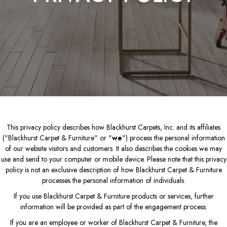
This privacy policy describes how
Blackhurst Carpets, Inc.
and its affiliates
("Blackhurst Carpet & Furniture" or "
we
") process the personal information
of our website visitors and customers. It also describes the cookies we may
use and send to your computer or mobile device. Please note that this privacy
policy is not an exclusive description of how Blackhurst Carpet & Furniture
processes the personal information of individuals.
If you use Blackhurst Carpet & Furniture products or services, further
information will be provided as part of the engagement process.
If you are an employee or worker of Blackhurst Carpet & Furniture, the