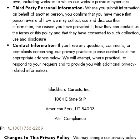
own, including websites to which our website provides hyperlinks.
Third Party Personal Information
- Where you submit information
on behalf of another person, you confirm that you have made that
person aware of how we may collect, use and disclose their
information, the reason you have provided it, how they can contact us,
the terms of this policy and that they have consented to such collection,
use and disclosure.
Contact Information
- If you have any questions, comments, or
complaints concerning our privacy practices please contact us at the
appropriate address below. We will attempt, where practical, to
respond to your requests and to provide you with additional privacy-
related information.
Blackhurst Carpets, Inc.
,
1084 E State St P
American Fork, UT 84003
Attn: Compliance
Ph:
(801) 756-2269
Changes to This Privacy Policy
- We may change our privacy policy