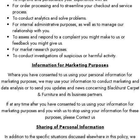
For order processing and to streamline your checkout and service
process.
To conduct analytics and solve problems.
For internal administrative purposes, as well as to manage our
relationship with you.
To assess and respond to a complaint you might make to us or
feedback you might give us.
For market research purposes.
To conduct investigations of suspicious or harmful activity.
Information for Marketing Purposes
Where you have consented to us using your personal information for
marketing purposes, we may use your information to conduct marketing and
data analysis or to send you updates and news concerning Blackhurst Carpet
& Furniture and its business partners.
If at any time after you have consented to us using your information for
marketing purposes and you wish us to stop using your information for these
purposes, please
Contact us
Sharing of Personal Information
In addition to the specific situations discussed elsewhere in this policy, we