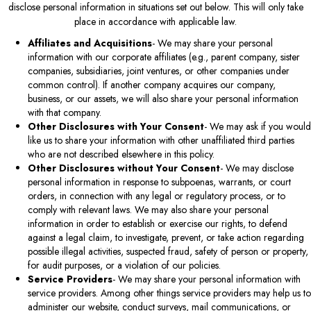
disclose personal information in situations set out below. This will only take
place in accordance with applicable law.
Affiliates and Acquisitions
- We may share your personal
information with our corporate affiliates (e.g., parent company, sister
companies, subsidiaries, joint ventures, or other companies under
common control). If another company acquires our company,
business, or our assets, we will also share your personal information
with that company.
Other Disclosures with Your Consent
- We may ask if you would
like us to share your information with other unaffiliated third parties
who are not described elsewhere in this policy.
Other Disclosures without Your Consent
- We may disclose
personal information in response to subpoenas, warrants, or court
orders, in connection with any legal or regulatory process, or to
comply with relevant laws. We may also share your personal
information in order to establish or exercise our rights, to defend
against a legal claim, to investigate, prevent, or take action regarding
possible illegal activities, suspected fraud, safety of person or property,
for audit purposes, or a violation of our policies.
Service Providers
- We may share your personal information with
service providers. Among other things service providers may help us to
administer our website, conduct surveys, mail communications, or