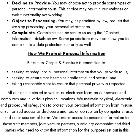
Decline to Provide
- You may choose not to provide some types of
personal information to us. This choice may result in our websites or
their functionality not working.
Object to Processing
- You may, as permitted by law, request that
we stop processing your personal information.
Complaints
- Complaints can be sent to us using the "Contact
Information" details below. Some jurisdictions may also allow you to
complain to a data protection authority as well.
How We Protect Personal Information
Blackhurst Carpet & Furniture is committed to:
seeking to safeguard all personal information that you provide to us;
seeking to ensure that it remains confidential and secure; and
taking reasonable steps to ensure that personal privacy is respected.
All our data is stored in written or electronic form on our servers and
computers and in various physical locations. We maintain physical, electronic
and procedural safeguards to protect your personal information from misuse,
unauthorized access or disclosure and loss or corruption by computer viruses
and other sources of harm. We restrict access to personal information to
those staff members, joint venture partners, subsidiary companies and third
parties who need to know that information for the purposes set out in this