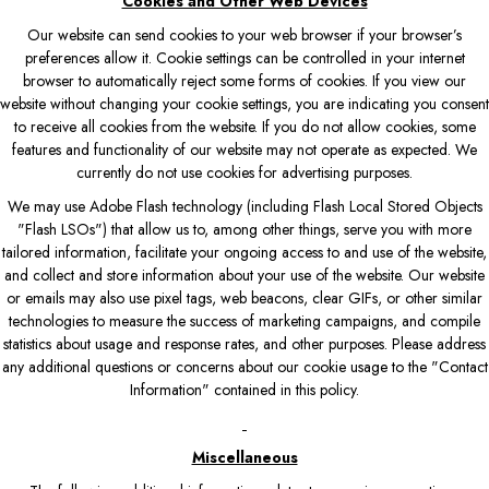
Cookies and Other Web Devices
Our website can send cookies to your web browser if your browser’s
preferences allow it. Cookie settings can be controlled in your internet
browser to automatically reject some forms of cookies. If you view our
website without changing your cookie settings, you are indicating you consent
to receive all cookies from the website. If you do not allow cookies, some
features and functionality of our website may not operate as expected. We
currently do not use cookies for advertising purposes.
We may use Adobe Flash technology (including Flash Local Stored Objects
"Flash LSOs") that allow us to, among other things, serve you with more
tailored information, facilitate your ongoing access to and use of the website,
and collect and store information about your use of the website. Our website
or emails may also use pixel tags, web beacons, clear GIFs, or other similar
technologies to measure the success of marketing campaigns, and compile
statistics about usage and response rates, and other purposes. Please address
any additional questions or concerns about our cookie usage to the "Contact
Information" contained in this policy.
Miscellaneous