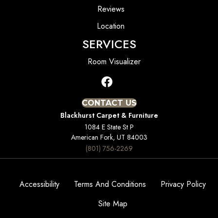
Reviews
Location
SERVICES
Room Visualizer
CONTACT US
Blackhurst Carpet & Furniture
1084 E State St P
American Fork, UT 84003
(801) 756-2269
Accessibility
Terms And Conditions
Privacy Policy
Site Map