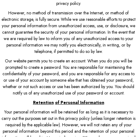
privacy policy.
However, no method of transmission over the Internet, or method of
electronic storage, is fully secure. While we use reasonable efforts to protect
your personal information from unauthorized access, use, or disclosure, we
cannot guarantee the security of your personal information. In the event that
we are required by law to inform you of any unauthorized access to your
personal information we may notify you electronically, in writing, or by
telephone, if permitted to do so by law.
Our website permits you to create an account. When you do you will be
prompted to create a password. You are responsible for maintaining the
confidentiality of your password, and you are responsible for any access to
or use of your account by someone else that has obtained your password,
whether or not such access or use has been authorized by you. You should
notify us of any unauthorized use of your password or account.
Retention
of Personal Information
Your personal information will be retained for as long as it is necessary to
carry out the purposes set out in this privacy policy (unless longer retention is
required by the applicable law). However, we will not retain any of your
personal information beyond this period and the retention of your personal