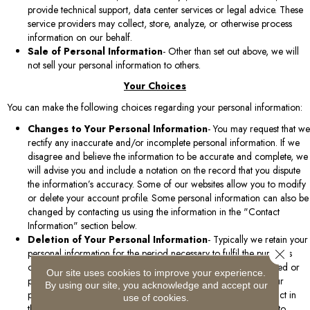
provide technical support, data center services or legal advice. These
service providers may collect, store, analyze, or otherwise process
information on our behalf.
Sale of Personal Information
- Other than set out above, we will
not sell your personal information to others.
Your Choices
You can make the following choices regarding your personal information:
Changes to Your Personal Information
- You may request that we
rectify any inaccurate and/or incomplete personal information. If we
disagree and believe the information to be accurate and complete, we
will advise you and include a notation on the record that you dispute
the information’s accuracy. Some of our websites allow you to modify
or delete your account profile. Some personal information can also be
changed by contacting us using the information in the "Contact
Information" section below.
Deletion of Your Personal Information
- Typically we retain your
Close 
personal information for the period necessary to fulfil the purposes
outlined in this policy, unless a longer retention period is required or
Our site uses cookies to improve your experience.
permitted by law. You may, however, request that we delete your
By using our site, you acknowledge and accept our
personal information. All requests must be directed to the contact in
use of cookies.
the "Contact Information" section below. We may also decide to