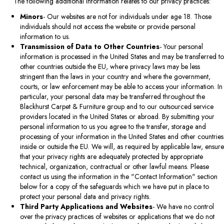
The following additional information relates to our privacy practices:
Minors
- Our websites are not for individuals under age 18. Those
individuals should not access the website or provide personal
information to us.
Transmission of Data to Other Countries
- Your personal
information is processed in the United States and may be transferred to
other countries outside the EU, where privacy laws may be less
stringent than the laws in your country and where the government,
courts, or law enforcement may be able to access your information. In
particular, your personal data may be transferred throughout the
Blackhurst Carpet & Furniture group and to our outsourced service
providers located in the United States or abroad. By submitting your
personal information to us you agree to the transfer, storage and
processing of your information in the United States and other countries
inside or outside the EU. We will, as required by applicable law, ensure
that your privacy rights are adequately protected by appropriate
technical, organization, contractual or other lawful means. Please
contact us using the information in the "Contact Information" section
below for a copy of the safeguards which we have put in place to
protect your personal data and privacy rights.
Third Party Applications and Websites
- We have no control
over the privacy practices of websites or applications that we do not