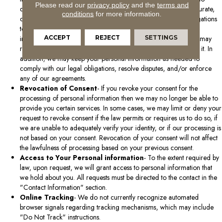
Please read our
privacy policy
and the
terms and
delete your data if we believe that the data is incomplete, inaccurate,
conditions
for more information.
or that our continued use and storage are contrary to our obligations
to other individuals or third parties. When we delete personal
ACCEPT
REJECT
SETTINGS
information, it will be removed from our active database, but it may
remain in archives where it is not practical or possible to delete it. In
addition, we may keep your personal information as needed to
comply with our legal obligations, resolve disputes, and/or enforce
any of our agreements.
Revocation of Consent
- If you revoke your consent for the
processing of personal information then we may no longer be able to
provide you certain services. In some cases, we may limit or deny your
request to revoke consent if the law permits or requires us to do so, if
we are unable to adequately verify your identity, or if our processing is
not based on your consent. Revocation of your consent will not affect
the lawfulness of processing based on your previous consent.
Access to Your Personal information
- To the extent required by
law, upon request, we will grant access to personal information that
we hold about you. All requests must be directed to the contact in the
"Contact Information" section.
Online Tracking
- We do not currently recognize automated
browser signals regarding tracking mechanisms, which may include
"Do Not Track" instructions.