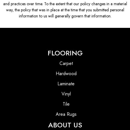
and practices over time. To the extent that our policy changes in a material
way, the policy that was in place at the time that you submitted personal
information to us will generally govern that information.
FLOORING
Carpet
Hardwood
Laminate
Vinyl
Tile
Area Rugs
ABOUT US