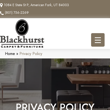
1084 E State St P, American Fork, UT 84003
(801) 756-2269
Home
»
Privacy Policy
PRIVACY POLICY