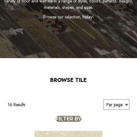
variety of floor and wall tile in a range of styles, colors, patterns, designs,
materials, shapes, and sizes.
Browse our selection, today!
BROWSE TILE
16 Results
FILTER BY