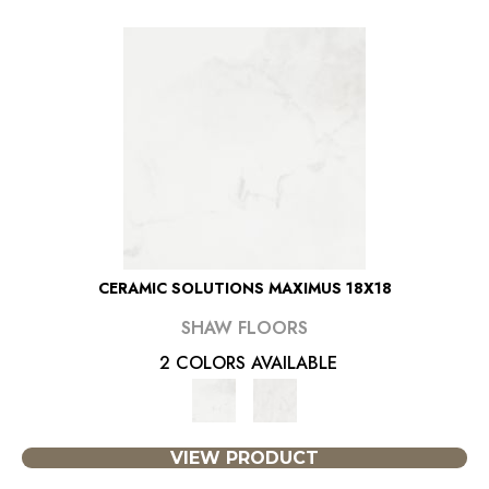
CERAMIC SOLUTIONS MAXIMUS 18X18
SHAW FLOORS
2 COLORS AVAILABLE
VIEW PRODUCT