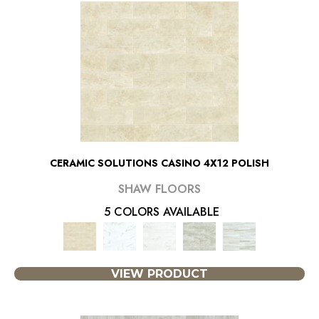
CERAMIC SOLUTIONS CASINO 4X12 POLISH
SHAW FLOORS
5 COLORS AVAILABLE
VIEW PRODUCT