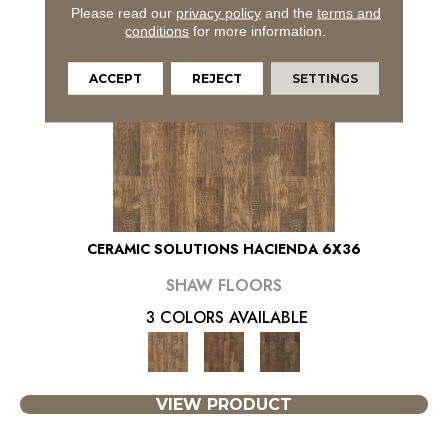
Please read our
privacy policy
and the
terms and
conditions
for more information.
ACCEPT
REJECT
SETTINGS
CERAMIC SOLUTIONS HACIENDA 6X36
SHAW FLOORS
3 COLORS AVAILABLE
VIEW PRODUCT