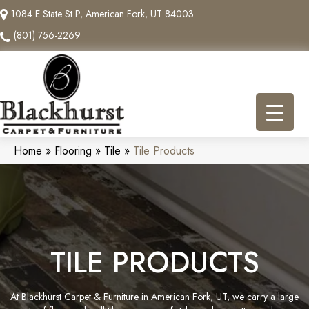
1084 E State St P, American Fork, UT 84003
(801) 756-2269
Home
»
Flooring
»
Tile
»
Tile Products
TILE PRODUCTS
At Blackhurst Carpet & Furniture in American Fork, UT, we carry a large