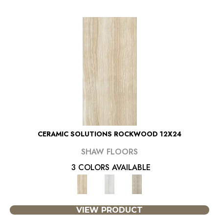
CERAMIC SOLUTIONS ROCKWOOD 12X24
SHAW FLOORS
3 COLORS AVAILABLE
VIEW PRODUCT