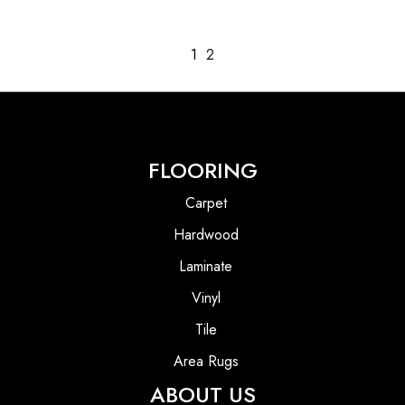
1
2
FLOORING
Carpet
Hardwood
Laminate
Vinyl
Tile
Area Rugs
ABOUT US