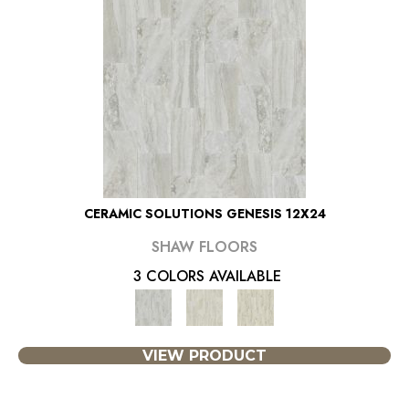
CERAMIC SOLUTIONS GENESIS 12X24
SHAW FLOORS
3 COLORS AVAILABLE
VIEW PRODUCT