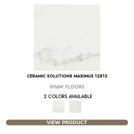
CERAMIC SOLUTIONS MAXIMUS 12X12
SHAW FLOORS
2 COLORS AVAILABLE
VIEW PRODUCT