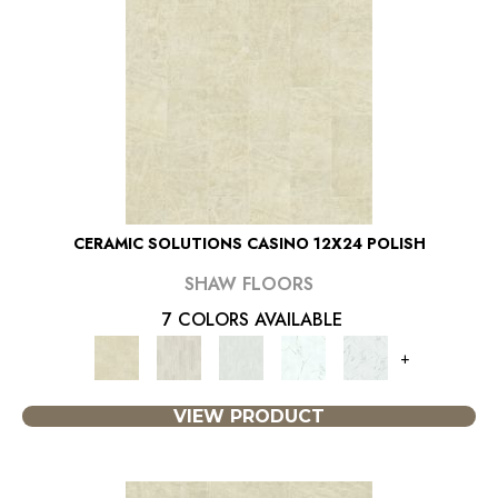
CERAMIC SOLUTIONS CASINO 12X24 POLISH
SHAW FLOORS
7 COLORS AVAILABLE
+
VIEW PRODUCT