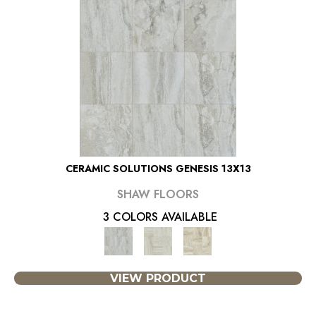
CERAMIC SOLUTIONS GENESIS 13X13
SHAW FLOORS
3 COLORS AVAILABLE
VIEW PRODUCT