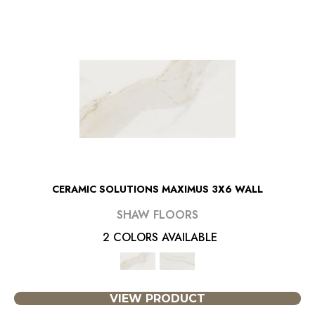
CERAMIC SOLUTIONS MAXIMUS 3X6 WALL
SHAW FLOORS
2 COLORS AVAILABLE
VIEW PRODUCT