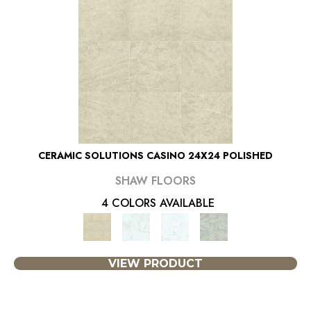
CERAMIC SOLUTIONS CASINO 24X24 POLISHED
SHAW FLOORS
4 COLORS AVAILABLE
VIEW PRODUCT