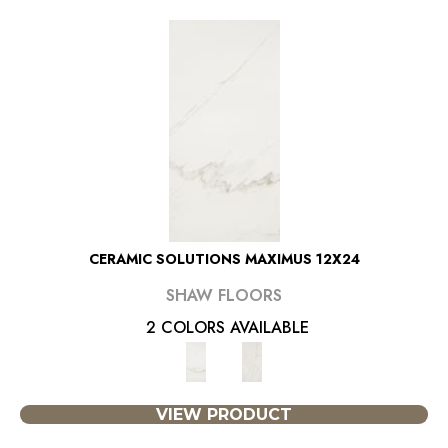
CERAMIC SOLUTIONS MAXIMUS 12X24
SHAW FLOORS
2 COLORS AVAILABLE
VIEW PRODUCT