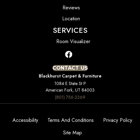
Reviews
Location
SERVICES
Room Visualizer
CONTACT US
Blackhurst Carpet & Furniture
1084 E State St P
American Fork, UT 84003
(801) 756-2269
Accessibility
Terms And Conditions
Privacy Policy
Site Map