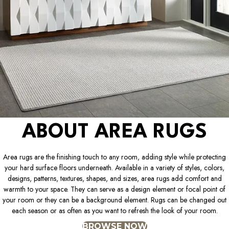
ABOUT AREA RUGS
Area rugs are the finishing touch to any room, adding style while protecting
your hard surface floors underneath. Available in a variety of styles, colors,
designs, patterns, textures, shapes, and sizes, area rugs add comfort and
warmth to your space. They can serve as a design element or focal point of
your room or they can be a background element. Rugs can be changed out
each season or as often as you want to refresh the look of your room.
BROWSE NOW