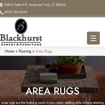
1084 E State St P, American Fork, UT 84003
(801) 756-2269
Home
»
Flooring
»
Area Rugs
AREA RUGS
Area rugs are the finishing touch to any room, adding style while protecting