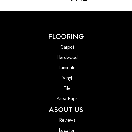
FLOORING
Carpet
Hardwood
Laminate
Vinyl
Tile
Area Rugs
ABOUT US
Reviews
Location