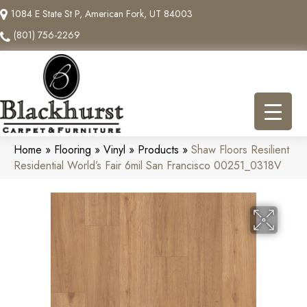
1084 E State St P, American Fork, UT 84003
(801) 756-2269
Home
»
Flooring
»
Vinyl
»
Products
»
Shaw Floors Resilient
Residential World’s Fair 6mil San Francisco 00251_0318V