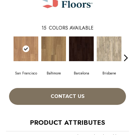
15
COLORS AVAILABLE
San Francisco
Baltimore
Barcelona
Brisbane
Br
CONTACT US
PRODUCT ATTRIBUTES