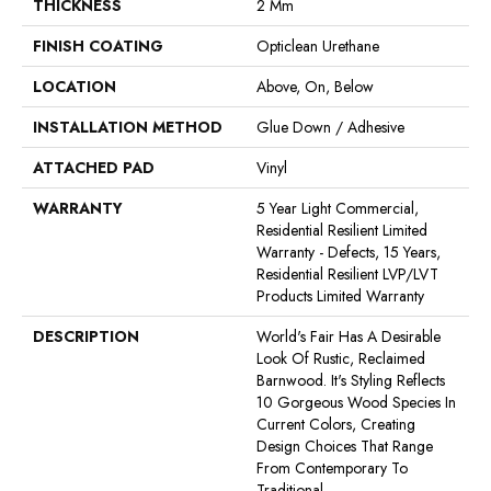
THICKNESS
2 Mm
FINISH COATING
Opticlean Urethane
LOCATION
Above, On, Below
INSTALLATION METHOD
Glue Down / Adhesive
ATTACHED PAD
Vinyl
WARRANTY
5 Year Light Commercial,
Residential Resilient Limited
Warranty - Defects, 15 Years,
Residential Resilient LVP/LVT
Products Limited Warranty
DESCRIPTION
World's Fair Has A Desirable
Look Of Rustic, Reclaimed
Barnwood. It's Styling Reflects
10 Gorgeous Wood Species In
Current Colors, Creating
Design Choices That Range
From Contemporary To
Traditional.