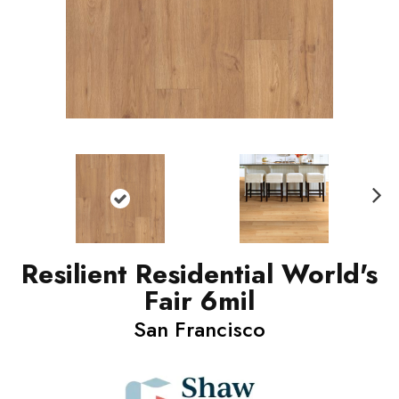
N
ext
Resilient Residential World's
Fair 6mil
San Francisco