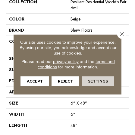
COLLECTION
Resilient Residential World's Fair
6mil
COLOR
Beige
BRAND
Shaw Floors
Close 
CONSTRUCTION
Residential Resilient LVT-
Our site uses cookies to improve your experience.
Drybac<=2Mm
By using our site, you acknowledge and accept our
use of cookies.
SHAPE
Plank
Please read our
privacy policy
and the
terms and
conditions
for more information.
SURFACE TYPE
Tick
EDGE
Square
ACCEPT
REJECT
SETTINGS
APPLICATION
Residential
SIZE
6" X 48"
WIDTH
6"
LENGTH
48"