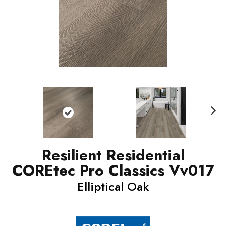
N
ext
Resilient Residential
COREtec Pro Classics Vv017
Elliptical Oak