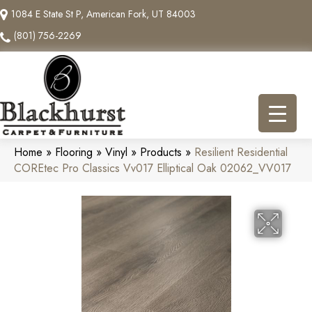
1084 E State St P, American Fork, UT 84003
(801) 756-2269
Home
»
Flooring
»
Vinyl
»
Products
»
Resilient Residential
COREtec Pro Classics Vv017 Elliptical Oak 02062_VV017