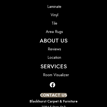
Laminate
Vinyl
Tile
Area Rugs
ABOUT US
Reviews
Location
SERVICES
Room Visualizer
CONTACT US
Blackhurst Carpet & Furniture