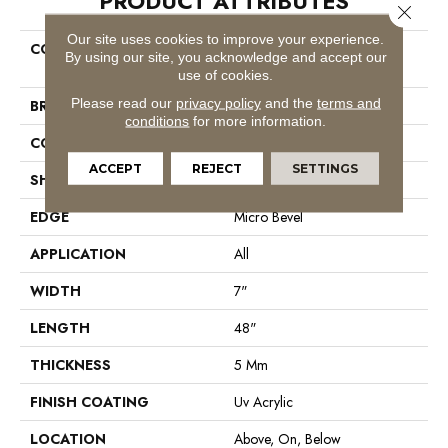
PRODUCT ATTRIBUTES
Close 
Our site uses cookies to improve your experience.
COLLECTION
Resilient Residential COREtec
By using our site, you acknowledge and accept our
Pro Classics Vv017
use of cookies.
Please read our
privacy policy
and the
terms and
BRAND
COREtec
conditions
for more information.
CONSTRUCTION
Coretec Residential SPC
ACCEPT
REJECT
SETTINGS
SHAPE
Plank
EDGE
Micro Bevel
APPLICATION
All
WIDTH
7"
LENGTH
48"
THICKNESS
5 Mm
FINISH COATING
Uv Acrylic
LOCATION
Above, On, Below