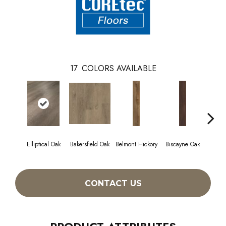
17
COLORS AVAILABLE
Elliptical Oak
Bakersfield Oak
Belmont Hickory
Biscayne Oak
Cartw
CONTACT US