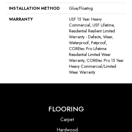
INSTALLATION METHOD
Glue/Floating
WARRANTY
USF 15 Year Heavy
Commercial, USF Lifetime,
Residential Resilient Limited
Warranty - Defects, Wear,
Waterproof, Petproof,
COREtec Pro Lifetime
Residential Limited Wear
Warranty, COREtec Pro 15 Year
Heavy Commercial/Limited
Wear Warranty
FLOORING
Carpet
Hardwood