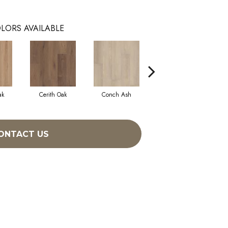
LORS AVAILABLE
ak
Cerith Oak
Conch Ash
Flaxen Ash
ONTACT US