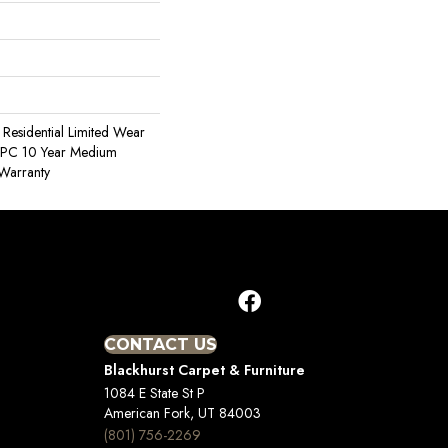
e Residential Limited Wear
 WPC 10 Year Medium
Warranty
CONTACT US
Blackhurst Carpet & Furniture
1084 E State St P
American Fork, UT 84003
(801) 756-2269