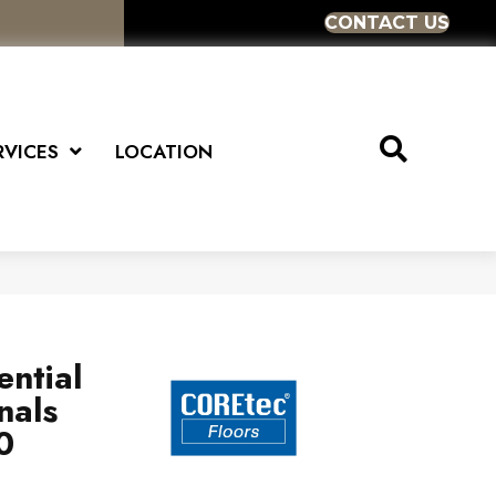
CONTACT US
RVICES
LOCATION
ential
nals
0