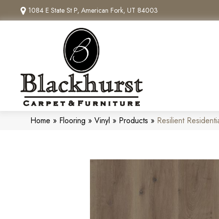
1084 E State St P, American Fork, UT 84003
Home
»
Flooring
»
Vinyl
»
Products
»
Resilient Residen