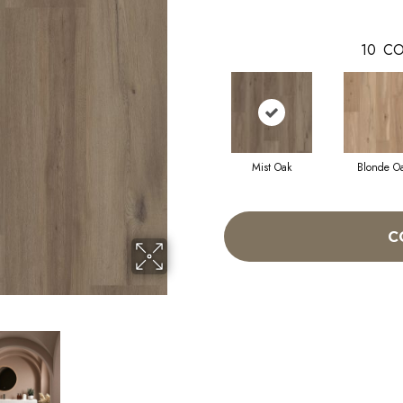
10
CO
Mist Oak
Blonde O
C