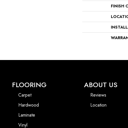
FINISH 
LOCATI
INSTAL
WARRA
FLOORING
ABOUT US
Carpet
Reviews
Hardwood
Location
Laminate
Vinyl