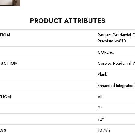
PRODUCT ATTRIBUTES
TION
Resilient Residential
Premium Vv810
COREtec
UCTION
Coretec Residential
Plank
Enhanced Integrated 
ATION
All
9"
72"
ESS
10 Mm