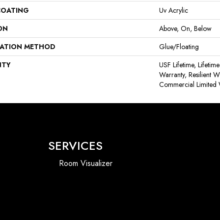
COATING
Uv Acrylic
ON
Above, On, Below
LATION METHOD
Glue/Floating
NTY
USF Lifetime, Lifetim
Warranty, Resilient
Commercial Limited 
SERVICES
Room Visualizer