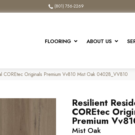
(801) 756-2269
FLOORING
ABOUT US
SE
tial COREtec Originals Premium Vv810 Mist Oak 04028_VV810
Resilient Resid
COREtec Origi
Premium Vv81
Mist Oak