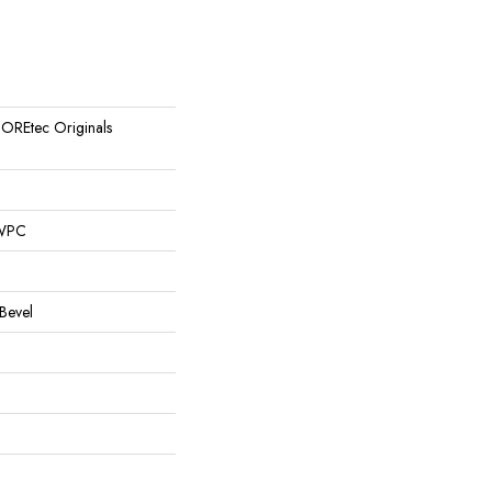
 COREtec Originals
 WPC
Bevel