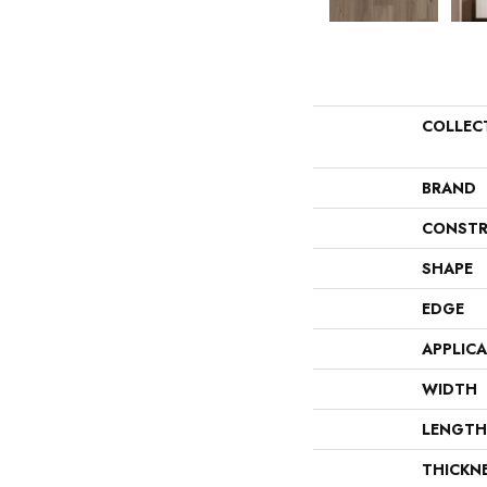
COLLEC
BRAND
CONSTR
SHAPE
EDGE
APPLIC
WIDTH
LENGTH
THICKN