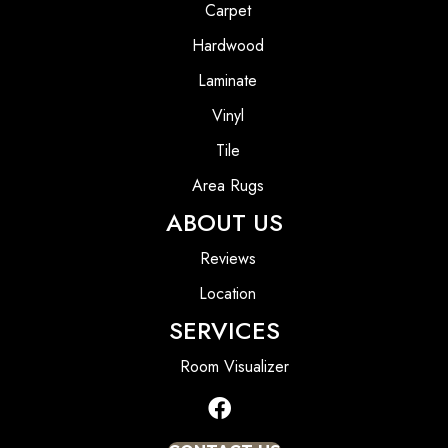
Carpet
Hardwood
Laminate
Vinyl
Tile
Area Rugs
ABOUT US
Reviews
Location
SERVICES
Room Visualizer