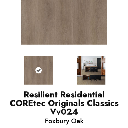
Resilient Residential
COREtec Originals Classics
Vv024
Foxbury Oak