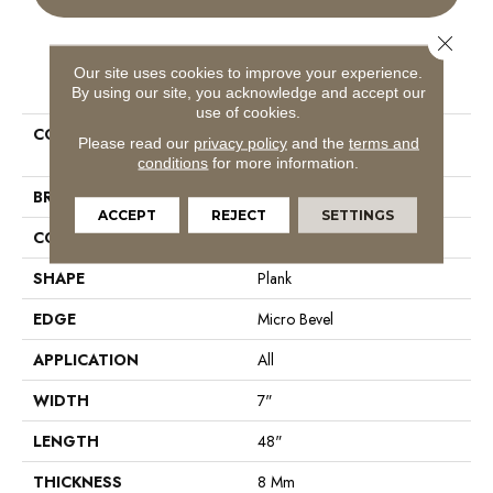
Close 
Our site uses cookies to improve your experience.
PRODUCT ATTRIBUTES
By using our site, you acknowledge and accept our
use of cookies.
COLLECTION
Resilient Residential COREtec
Please read our
privacy policy
and the
terms and
Originals Classics Vv024
conditions
for more information.
BRAND
COREtec
ACCEPT
REJECT
SETTINGS
CONSTRUCTION
Coretec Residential WPC
SHAPE
Plank
EDGE
Micro Bevel
APPLICATION
All
WIDTH
7"
LENGTH
48"
THICKNESS
8 Mm