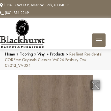
1084 E State St P, American Fork, UT 84003
(801) 756-2269
Home
»
Flooring
»
Vinyl
»
Products
»
Resilient Residential
COREtec Originals Classics Vv024 Foxbury Oak
08013_VV024