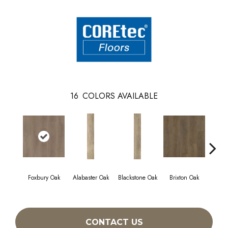
16
COLORS AVAILABLE
Foxbury Oak
Alabaster Oak
Blackstone Oak
Brixton Oak
East
CONTACT US