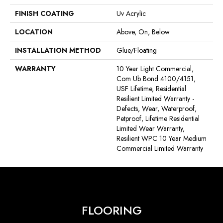
FINISH COATING
Uv Acrylic
LOCATION
Above, On, Below
INSTALLATION METHOD
Glue/Floating
WARRANTY
10 Year Light Commercial,
Com Ub Bond 4100/4151,
USF Lifetime, Residential
Resilient Limited Warranty -
Defects, Wear, Waterproof,
Petproof, Lifetime Residential
Limited Wear Warranty,
Resilient WPC 10 Year Medium
Commercial Limited Warranty
FLOORING