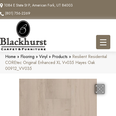
1084 E State St P, American Fork, UT 84003
(801) 756-2269
Home
»
Flooring
»
Vinyl
»
Products
»
Resilient Residential
COREtec Original Enhanced XL Vv035 Hayes Oak
00912_VV035