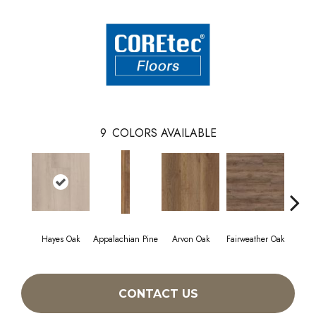
9
COLORS AVAILABLE
Hayes Oak
Appalachian Pine
Arvon Oak
Fairweather Oak
Toli
CONTACT US