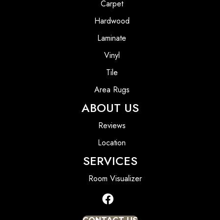
Carpet
Hardwood
Laminate
Vinyl
Tile
Area Rugs
ABOUT US
Reviews
Location
SERVICES
Room Visualizer