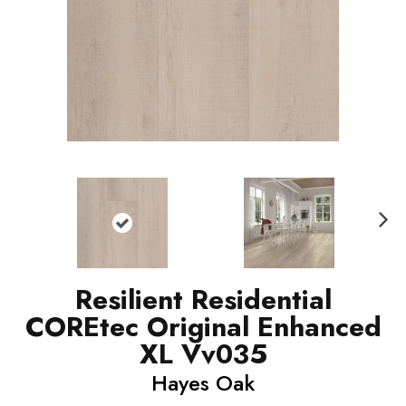
N
ext
Resilient Residential
COREtec Original Enhanced
XL Vv035
Hayes Oak