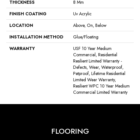
THICKNESS
8 Mm
FINISH COATING
Uv Acrylic
LOCATION
Above, On, Below
INSTALLATION METHOD
Glue/Floating
WARRANTY
USF 10 Year Medium
Commercial, Residential
Resilient Limited Warranty -
Defects, Wear, Waterproof,
Petproof, Lifetime Residential
Limited Wear Warranty,
Resilient WPC 10 Year Medium
Commercial Limited Warranty
FLOORING