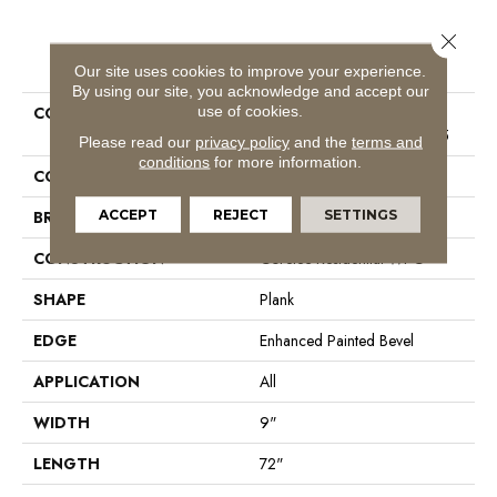
Close 
PRODUCT ATTRIBUTES
Our site uses cookies to improve your experience.
By using our site, you acknowledge and accept our
use of cookies.
COLLECTION
Resilient Residential COREtec
Original Enhanced XL Vv035
Please read our
privacy policy
and the
terms and
conditions
for more information.
COLOR
Grey
ACCEPT
REJECT
SETTINGS
BRAND
COREtec
CONSTRUCTION
Coretec Residential WPC
SHAPE
Plank
EDGE
Enhanced Painted Bevel
APPLICATION
All
WIDTH
9"
LENGTH
72"