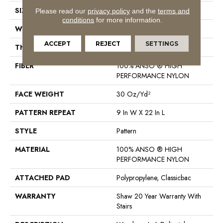
SIZE
12 Ft
Please read our
privacy policy
and the
terms and
conditions
for more information.
WIDTH
12 Ft
ACCEPT
REJECT
SETTINGS
THICKNESS
0.37 In
FIBER
100% ANSO ® HIGH
PERFORMANCE NYLON
FACE WEIGHT
30 Oz/yd²
PATTERN REPEAT
9 In W X 22 In L
STYLE
Pattern
MATERIAL
100% ANSO ® HIGH
PERFORMANCE NYLON
ATTACHED PAD
Polypropylene, Classicbac
WARRANTY
Shaw 20 Year Warranty With
Stairs