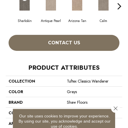
Sharkskin
Antique Pearl
Arizona Tan
Calm
Capr
CONTACT US
PRODUCT ATTRIBUTES
COLLECTION
Tuftex Classics Wanderer
COLOR
Grays
BRAND
Shaw Floors
Close 
CONSTRUCTION
Pattern
Our site uses cookies to improve your experience.
By using our site, you acknowledge and accept our
APPLICATION
Residential
use of cookies.