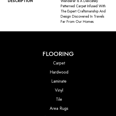
DESCRIPTION
Wanderer Is A Delicately
Patterned Carpet Infused With
The Expert Craftsmanship And
Design Discovered In Travels
Far From Our Homes.
FLOORING
Carpet
Hardwood
Laminate
Vinyl
Tile
Area Rugs