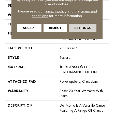
use of cookies.
SIZE
12 Ft
Please read our
privacy policy
and the
terms and
WIDTH
12 Ft
conditions
for more information.
THICKNESS
0.57 In
ACCEPT
REJECT
SETTINGS
FIBER
100% ANSO ® HIGH
PERFORMANCE NYLON
FACE WEIGHT
25 Oz/yd²
STYLE
Texture
MATERIAL
100% ANSO ® HIGH
PERFORMANCE NYLON
ATTACHED PAD
Polypropylene, Classicbac
WARRANTY
Shaw 20 Year Warranty With
Stairs
DESCRIPTION
Del Morro Is A Versatile Carpet
Featuring A Range Of Classic