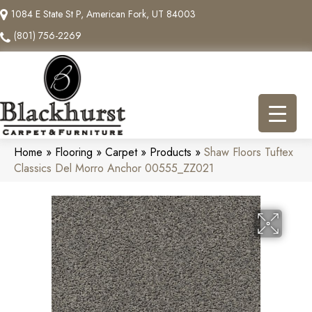
1084 E State St P, American Fork, UT 84003
(801) 756-2269
Home
»
Flooring
»
Carpet
»
Products
»
Shaw Floors Tuftex
Classics Del Morro Anchor 00555_ZZ021