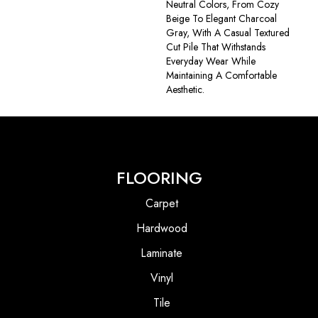
Neutral Colors, From Cozy
Beige To Elegant Charcoal
Gray, With A Casual Textured
Cut Pile That Withstands
Everyday Wear While
Maintaining A Comfortable
Aesthetic.
FLOORING
Carpet
Hardwood
Laminate
Vinyl
Tile