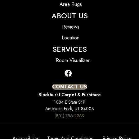
Area Rugs
ABOUT US
Reviews
Location
SERVICES
Room Visualizer
CONTACT US
Blackhurst Carpet & Furniture
1084 E State St P
American Fork, UT 84003
(801) 756-2269
Accessibility
Terms And Conditions
Privacy Policy