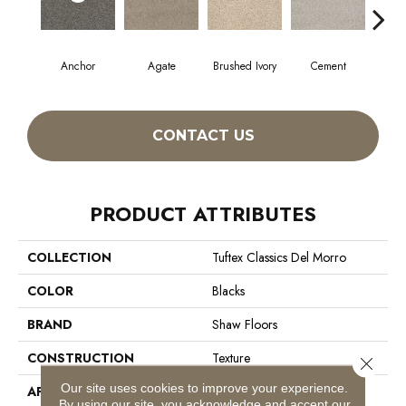
Anchor
Agate
Brushed Ivory
Cement
Ceram
CONTACT US
PRODUCT ATTRIBUTES
COLLECTION
Tuftex Classics Del Morro
COLOR
Blacks
BRAND
Shaw Floors
CONSTRUCTION
Texture
Close 
Our site uses cookies to improve your experience.
APPLICATION
Residential
By using our site, you acknowledge and accept our