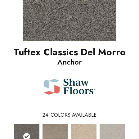
Tuftex Classics Del Morro
Anchor
24
COLORS AVAILABLE