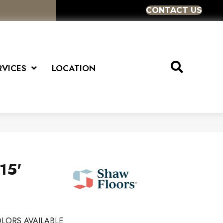
CONTACT US
RVICES
LOCATION
15'
LORS AVAILABLE