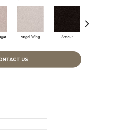
ugat
Angel Wing
Armour
Bark
ONTACT US