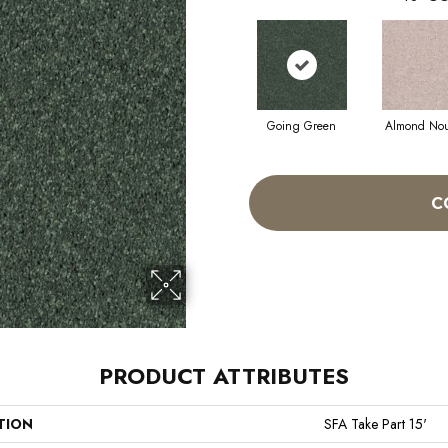
Going Green
Almond No
C
PRODUCT ATTRIBUTES
TION
SFA Take Part 15'