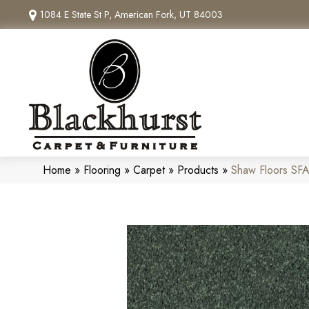
1084 E State St P, American Fork, UT 84003
Home
»
Flooring
»
Carpet
»
Products
»
Shaw Floors SF