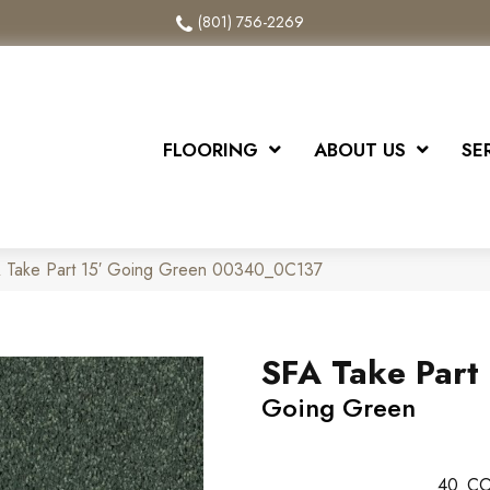
(801) 756-2269
FLOORING
ABOUT US
SE
A Take Part 15′ Going Green 00340_0C137
SFA Take Part 
Going Green
40
CO