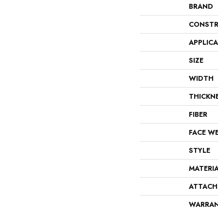
BRAND
CONSTR
APPLIC
SIZE
WIDTH
THICKN
FIBER
FACE W
STYLE
MATERI
ATTACH
WARRA