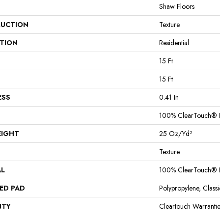
Shaw Floors
UCTION
Texture
ATION
Residential
15 Ft
15 Ft
ESS
0.41 In
100% ClearTouch® B
EIGHT
25 Oz/yd²
Texture
AL
100% ClearTouch® B
ED PAD
Polypropylene, Clas
NTY
Cleartouch Warrantie