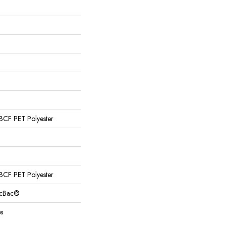
CF PET Polyester
CF PET Polyester
sicBac®
s