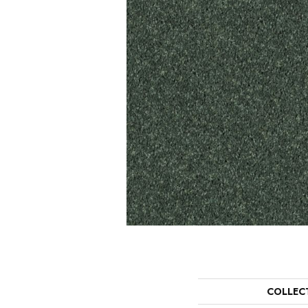
COLLEC