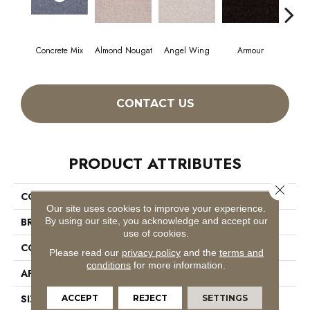
Concrete Mix
Almond Nougat
Angel Wing
Armour
CONTACT US
PRODUCT ATTRIBUTES
Close 
COLLECTION
SFA Take Part 15'
Our site uses cookies to improve your experience.
By using our site, you acknowledge and accept our
BRAND
Shaw Floors
use of cookies.
CONSTRUCTION
Texture
Please read our
privacy policy
and the
terms and
conditions
for more information.
APPLICATION
Residential
SIZE
15 Ft
ACCEPT
REJECT
SETTINGS