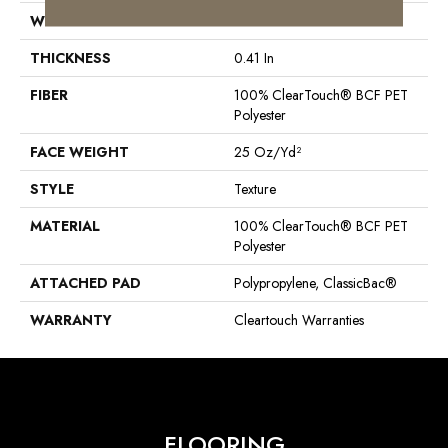
WIDTH
15 Ft
THICKNESS
0.41 In
FIBER
100% ClearTouch® BCF PET
Polyester
FACE WEIGHT
25 Oz/yd²
STYLE
Texture
MATERIAL
100% ClearTouch® BCF PET
Polyester
ATTACHED PAD
Polypropylene, ClassicBac®
WARRANTY
Cleartouch Warranties
FLOORING