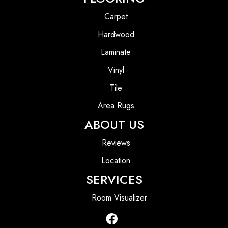
Carpet
Hardwood
Laminate
Vinyl
Tile
Area Rugs
ABOUT US
Reviews
Location
SERVICES
Room Visualizer