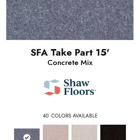
SFA Take Part 15'
Concrete Mix
40
COLORS AVAILABLE