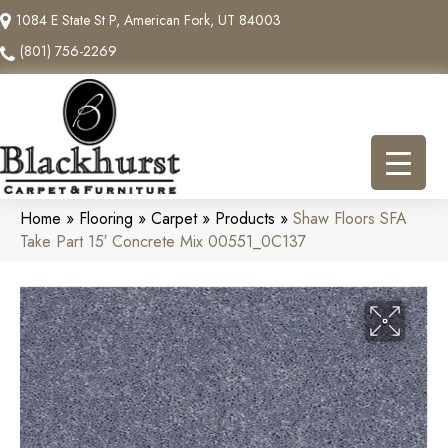
1084 E State St P, American Fork, UT 84003
(801) 756-2269
Home
»
Flooring
»
Carpet
»
Products
»
Shaw Floors SFA
Take Part 15′ Concrete Mix 00551_0C137