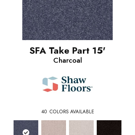
SFA Take Part 15'
Charcoal
40
COLORS AVAILABLE