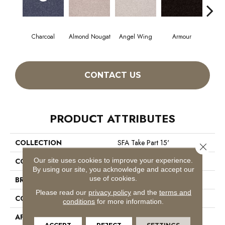
Charcoal
Almond Nougat
Angel Wing
Armour
CONTACT US
PRODUCT ATTRIBUTES
COLLECTION
SFA Take Part 15'
Close 
Our site uses cookies to improve your experience.
COLOR
Grays
By using our site, you acknowledge and accept our
use of cookies.
BRAND
Shaw Floors
Please read our
privacy policy
and the
terms and
CONSTRUCTION
Texture
conditions
for more information.
APPLICATION
Residential