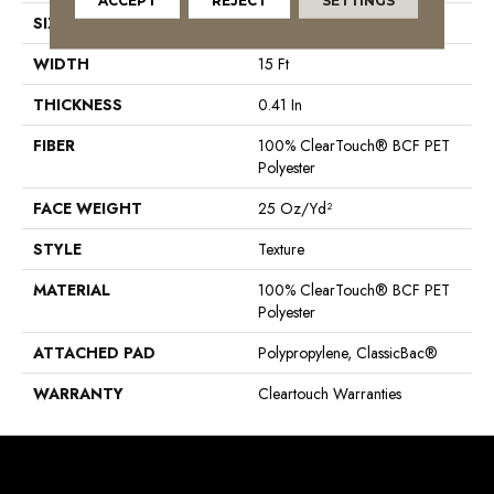
ACCEPT
REJECT
SETTINGS
SIZE
15 Ft
WIDTH
15 Ft
THICKNESS
0.41 In
FIBER
100% ClearTouch® BCF PET
Polyester
FACE WEIGHT
25 Oz/yd²
STYLE
Texture
MATERIAL
100% ClearTouch® BCF PET
Polyester
ATTACHED PAD
Polypropylene, ClassicBac®
WARRANTY
Cleartouch Warranties