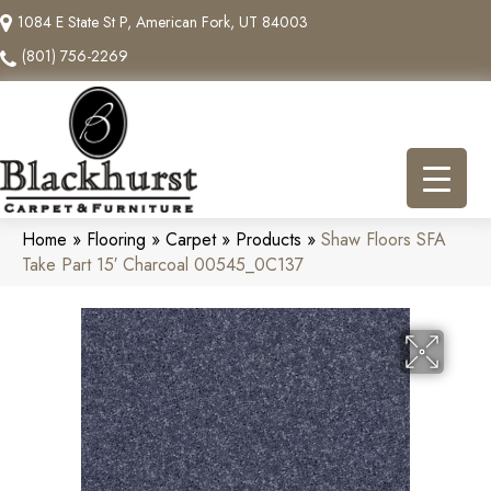
1084 E State St P, American Fork, UT 84003
(801) 756-2269
Home
»
Flooring
»
Carpet
»
Products
»
Shaw Floors SFA
Take Part 15′ Charcoal 00545_0C137