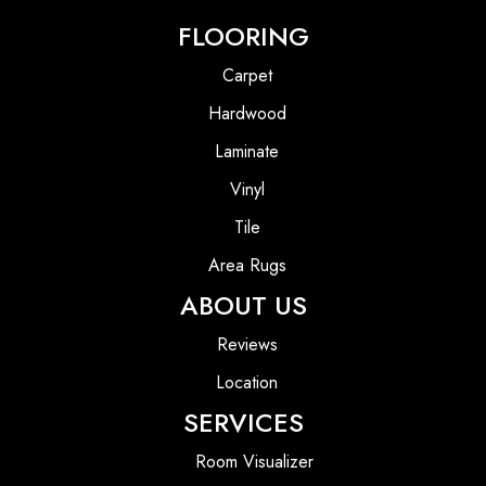
FLOORING
Carpet
Hardwood
Laminate
Vinyl
Tile
Area Rugs
ABOUT US
Reviews
Location
SERVICES
Room Visualizer