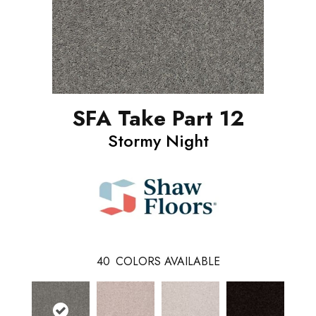
SFA Take Part 12
Stormy Night
40
COLORS AVAILABLE