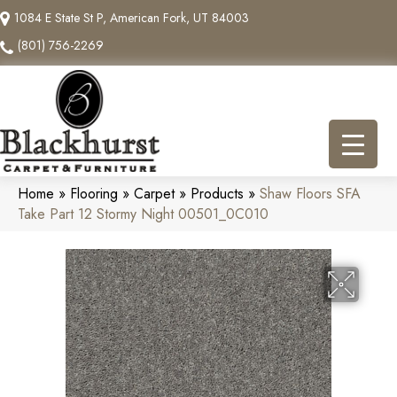
1084 E State St P, American Fork, UT 84003
(801) 756-2269
Home
»
Flooring
»
Carpet
»
Products
»
Shaw Floors SFA
Take Part 12 Stormy Night 00501_0C010