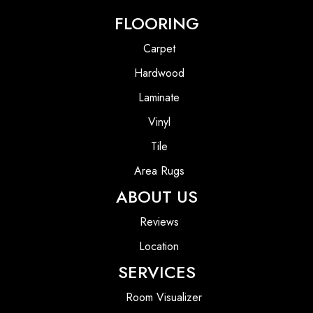
FLOORING
Carpet
Hardwood
Laminate
Vinyl
Tile
Area Rugs
ABOUT US
Reviews
Location
SERVICES
Room Visualizer