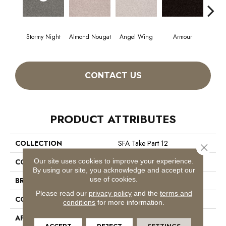
Stormy Night
Almond Nougat
Angel Wing
Armour
CONTACT US
PRODUCT ATTRIBUTES
COLLECTION
SFA Take Part 12
Close 
Our site uses cookies to improve your experience.
COLOR
Greens
By using our site, you acknowledge and accept our
use of cookies.
BRAND
Shaw Floors
Please read our
privacy policy
and the
terms and
CONSTRUCTION
Texture
conditions
for more information.
APPLICATION
Residential