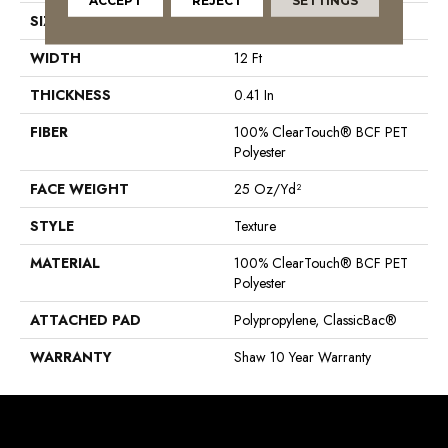
ACCEPT
REJECT
SETTINGS
SIZE
12 Ft
WIDTH
12 Ft
THICKNESS
0.41 In
FIBER
100% ClearTouch® BCF PET
Polyester
FACE WEIGHT
25 Oz/yd²
STYLE
Texture
MATERIAL
100% ClearTouch® BCF PET
Polyester
ATTACHED PAD
Polypropylene, ClassicBac®
WARRANTY
Shaw 10 Year Warranty