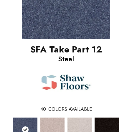
SFA Take Part 12
Steel
40
COLORS AVAILABLE