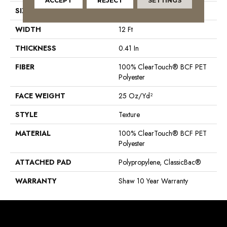
ACCEPT
REJECT
SETTINGS
SIZE
12 Ft
WIDTH
12 Ft
THICKNESS
0.41 In
FIBER
100% ClearTouch® BCF PET
Polyester
FACE WEIGHT
25 Oz/yd²
STYLE
Texture
MATERIAL
100% ClearTouch® BCF PET
Polyester
ATTACHED PAD
Polypropylene, ClassicBac®
WARRANTY
Shaw 10 Year Warranty