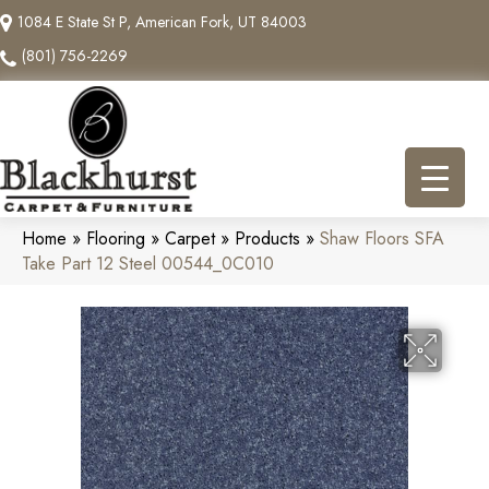
1084 E State St P, American Fork, UT 84003
(801) 756-2269
Home
»
Flooring
»
Carpet
»
Products
»
Shaw Floors SFA
Take Part 12 Steel 00544_0C010