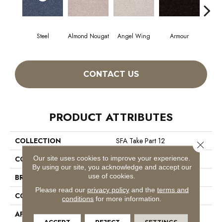
Steel
Almond Nougat
Angel Wing
Armour
CONTACT US
PRODUCT ATTRIBUTES
COLLECTION
SFA Take Part 12
Close 
Our site uses cookies to improve your experience.
COLOR
Grays
By using our site, you acknowledge and accept our
use of cookies.
BRAND
Shaw Floors
Please read our
privacy policy
and the
terms and
CONSTRUCTION
Texture
conditions
for more information.
APPLICATION
Residential