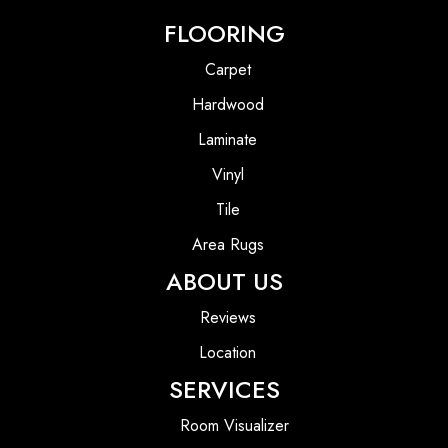
FLOORING
Carpet
Hardwood
Laminate
Vinyl
Tile
Area Rugs
ABOUT US
Reviews
Location
SERVICES
Room Visualizer