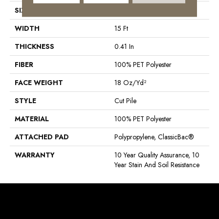
SIZE
15 Ft
WIDTH
15 Ft
THICKNESS
0.41 In
FIBER
100% PET Polyester
FACE WEIGHT
18 Oz/yd²
STYLE
Cut Pile
MATERIAL
100% PET Polyester
ATTACHED PAD
Polypropylene, ClassicBac®
WARRANTY
10 Year Quality Assurance, 10
Year Stain And Soil Resistance