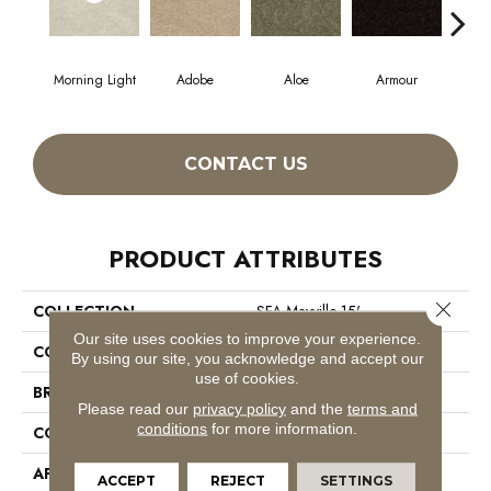
Morning Light
Adobe
Aloe
Armour
Butt
CONTACT US
PRODUCT ATTRIBUTES
Close 
COLLECTION
SFA Mayville 15'
Our site uses cookies to improve your experience.
COLOR
Greens
By using our site, you acknowledge and accept our
use of cookies.
BRAND
Shaw Floors
Please read our
privacy policy
and the
terms and
conditions
for more information.
CONSTRUCTION
Cut Pile
APPLICATION
Residential
ACCEPT
REJECT
SETTINGS