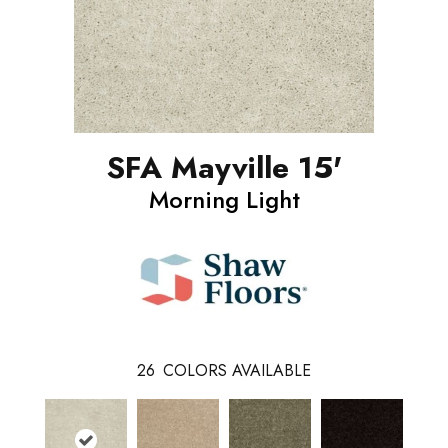
SFA Mayville 15'
Morning Light
26
COLORS AVAILABLE