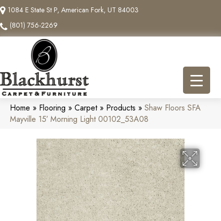
1084 E State St P, American Fork, UT 84003
(801) 756-2269
Home
»
Flooring
»
Carpet
»
Products
»
Shaw Floors SFA
Mayville 15′ Morning Light 00102_53A08