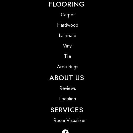
FLOORING
Carpet
Hardwood
Laminate
Vinyl
Tile
Area Rugs
ABOUT US
Reviews
Location
SERVICES
Room Visualizer