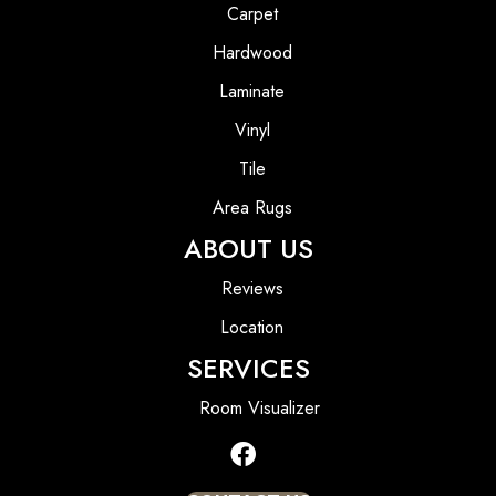
Carpet
Hardwood
Laminate
Vinyl
Tile
Area Rugs
ABOUT US
Reviews
Location
SERVICES
Room Visualizer