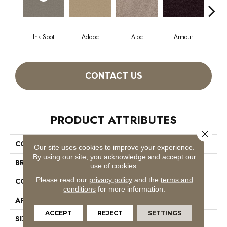
Ink Spot
Adobe
Aloe
Armour
Blu
CONTACT US
PRODUCT ATTRIBUTES
Close 
COLLECTION
SFA Mayville 12'
Our site uses cookies to improve your experience.
By using our site, you acknowledge and accept our
BRAND
Shaw Floors
use of cookies.
Please read our
privacy policy
and the
terms and
CONSTRUCTION
Texture
conditions
for more information.
APPLICATION
Residential
ACCEPT
REJECT
SETTINGS
SIZE
12 Ft