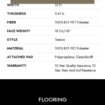
WIDTH
12 Ft
THICKNESS
0.41 In
FIBER
100% BCF PET Polyester
FACE WEIGHT
18 Oz/yd²
STYLE
Texture
MATERIAL
100% BCF PET Polyester
ATTACHED PAD
Polypropylene, ClassicBac®
WARRANTY
10 Year Quality Assurance, 10
Year Stain And Soil Resistance
FLOORING