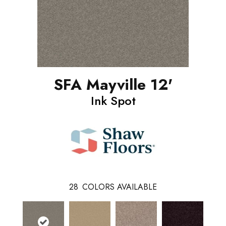
SFA Mayville 12'
Ink Spot
28
COLORS AVAILABLE