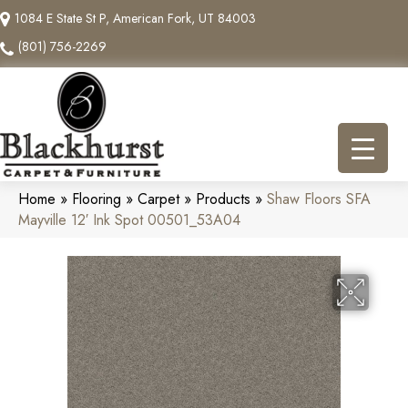
1084 E State St P, American Fork, UT 84003
(801) 756-2269
Home
»
Flooring
»
Carpet
»
Products
»
Shaw Floors SFA
Mayville 12′ Ink Spot 00501_53A04