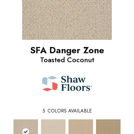
SFA Danger Zone
Toasted Coconut
5
COLORS AVAILABLE