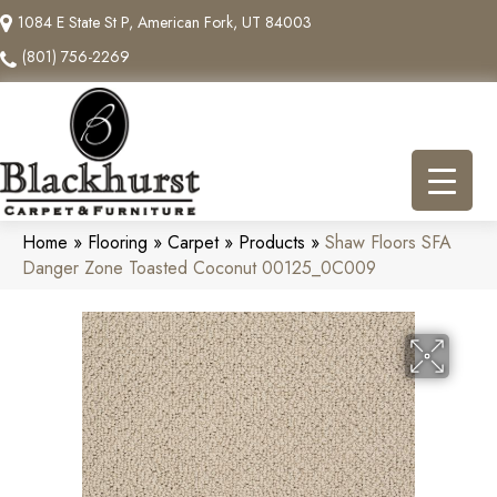
1084 E State St P, American Fork, UT 84003
(801) 756-2269
Home
»
Flooring
»
Carpet
»
Products
»
Shaw Floors SFA
Danger Zone Toasted Coconut 00125_0C009