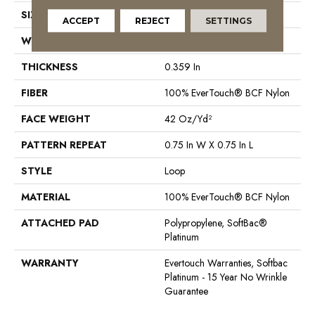
SIZE
12 Ft
ACCEPT
REJECT
SETTINGS
WIDTH
12 Ft
THICKNESS
0.359 In
FIBER
100% EverTouch® BCF Nylon
FACE WEIGHT
42 Oz/yd²
PATTERN REPEAT
0.75 In W X 0.75 In L
STYLE
Loop
MATERIAL
100% EverTouch® BCF Nylon
ATTACHED PAD
Polypropylene, SoftBac®
Platinum
WARRANTY
Evertouch Warranties, Softbac
Platinum - 15 Year No Wrinkle
Guarantee