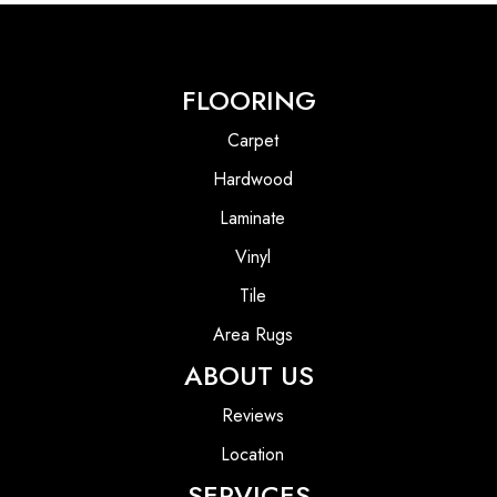
FLOORING
Carpet
Hardwood
Laminate
Vinyl
Tile
Area Rugs
ABOUT US
Reviews
Location
SERVICES