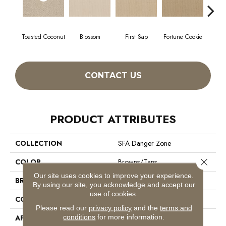
Toasted Coconut
Blossom
First Sap
Fortune Cookie
S
CONTACT US
PRODUCT ATTRIBUTES
COLLECTION
SFA Danger Zone
Close 
COLOR
Browns/Tans
Our site uses cookies to improve your experience.
BRAND
Shaw Floors
By using our site, you acknowledge and accept our
use of cookies.
CONSTRUCTION
Loop
Please read our
privacy policy
and the
terms and
conditions
for more information.
APPLICATION
Residential