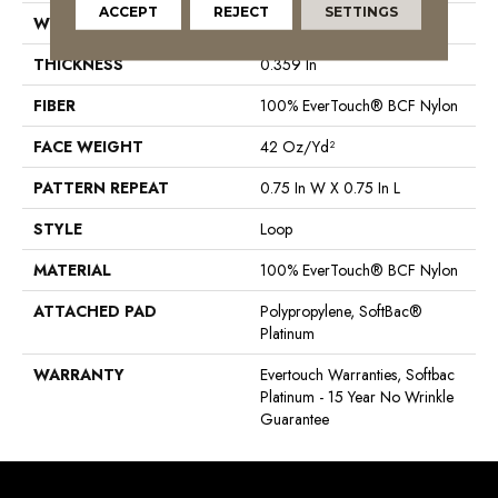
ACCEPT
REJECT
SETTINGS
WIDTH
12 Ft
THICKNESS
0.359 In
FIBER
100% EverTouch® BCF Nylon
FACE WEIGHT
42 Oz/yd²
PATTERN REPEAT
0.75 In W X 0.75 In L
STYLE
Loop
MATERIAL
100% EverTouch® BCF Nylon
ATTACHED PAD
Polypropylene, SoftBac®
Platinum
WARRANTY
Evertouch Warranties, Softbac
Platinum - 15 Year No Wrinkle
Guarantee