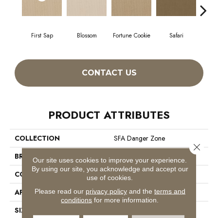
First Sap
Blossom
Fortune Cookie
Safari
Toaste
CONTACT US
PRODUCT ATTRIBUTES
COLLECTION
SFA Danger Zone
Close 
BRAND
Shaw Floors
Our site uses cookies to improve your experience.
By using our site, you acknowledge and accept our
CONSTRUCTION
Loop
use of cookies.
Please read our
privacy policy
and the
terms and
APPLICATION
Residential
conditions
for more information.
SIZE
12 Ft