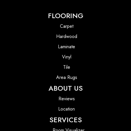
FLOORING
Carpet
Hardwood
Laminate
Vinyl
Tile
Area Rugs
ABOUT US
Reviews
Location
SERVICES
Room Visualizer