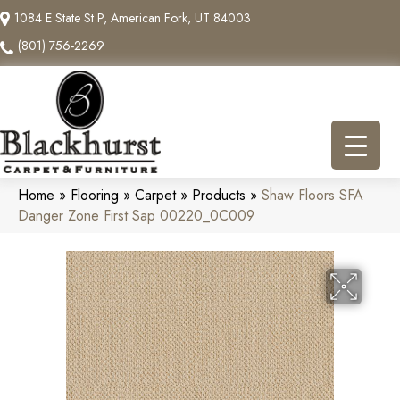
1084 E State St P, American Fork, UT 84003
(801) 756-2269
Home
»
Flooring
»
Carpet
»
Products
»
Shaw Floors SFA
Danger Zone First Sap 00220_0C009