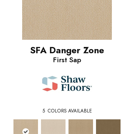
SFA Danger Zone
First Sap
5
COLORS AVAILABLE