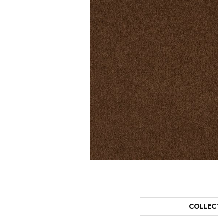
COLLEC