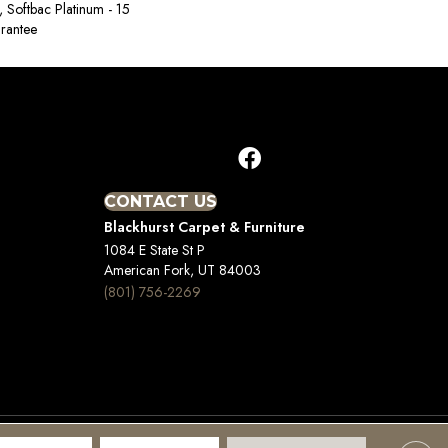
, Softbac Platinum - 15
rantee
CONTACT US
Blackhurst Carpet & Furniture
1084 E State St P
American Fork, UT 84003
(801) 756-2269