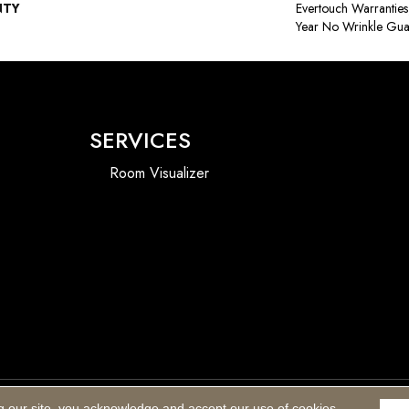
NTY
Evertouch Warranties
Year No Wrinkle Gua
SERVICES
Room Visualizer
g our site, you acknowledge and accept our use of cookies.