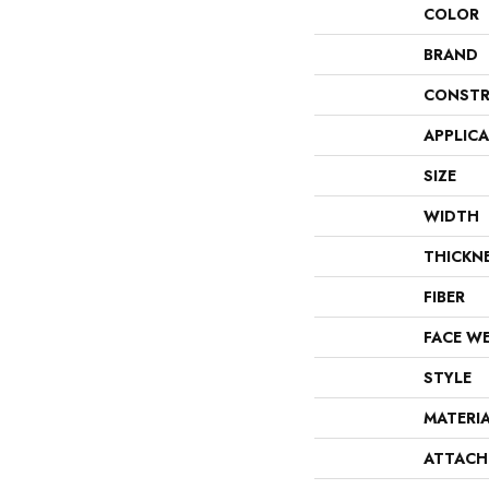
COLOR
BRAND
CONSTR
APPLIC
SIZE
WIDTH
THICKN
FIBER
FACE W
STYLE
MATERI
ATTACH