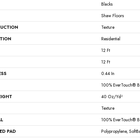
Blacks
Shaw Floors
UCTION
Texture
ATION
Residential
12 Ft
12 Ft
ESS
0.44 In
100% EverTouch® B
EIGHT
40 Oz/yd²
Texture
AL
100% EverTouch® B
ED PAD
Polypropylene, Soft