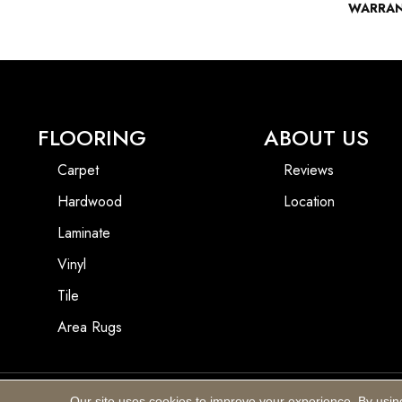
WARRA
FLOORING
ABOUT US
Carpet
Reviews
Hardwood
Location
Laminate
Vinyl
Tile
Area Rugs
Our site uses cookies to improve your experience. By usin