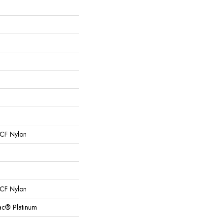
CF Nylon
CF Nylon
Bac® Platinum