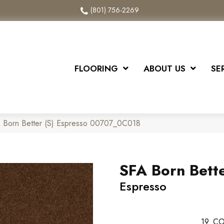
(801) 756-2269
FLOORING
ABOUT US
SE
A Born Better (S) Espresso 00707_0C018
SFA Born Bette
Espresso
19
CO