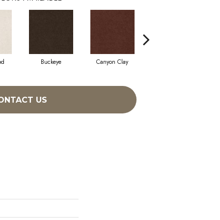
od
Buckeye
Canyon Clay
Castaway
Cha
ONTACT US