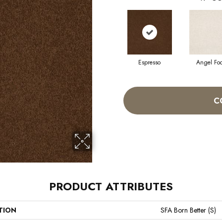
Espresso
Angel Fo
C
PRODUCT ATTRIBUTES
TION
SFA Born Better (S)