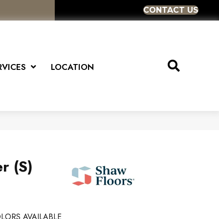
CONTACT US
RVICES
LOCATION
r (S)
LORS AVAILABLE