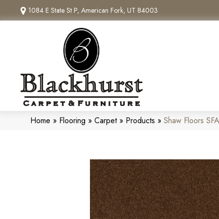
1084 E State St P, American Fork, UT 84003
Home
»
Flooring
»
Carpet
»
Products
»
Shaw Floors SF