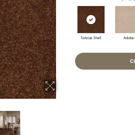
Tortoise Shell
Adobe
C