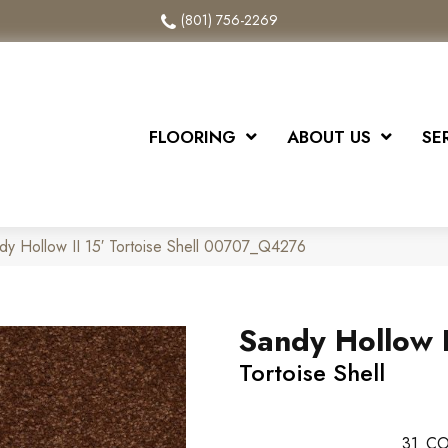
(801) 756-2269
FLOORING
ABOUT US
SE
dy Hollow II 15′ Tortoise Shell 00707_Q4276
Sandy Hollow I
Tortoise Shell
31
CO