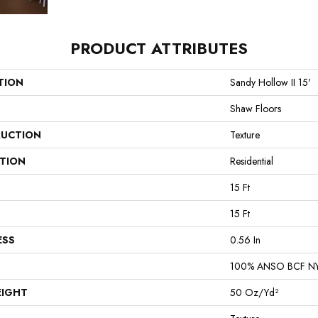
PRODUCT ATTRIBUTES
TION
Sandy Hollow II 15'
Shaw Floors
UCTION
Texture
ATION
Residential
15 Ft
15 Ft
ESS
0.56 In
100% ANSO BCF N
EIGHT
50 Oz/yd²