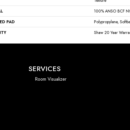
Texture
AL
100% ANSO BCF N
ED PAD
Polypropylene, Softb
NTY
Shaw 20 Year Warran
SERVICES
Room Visualizer