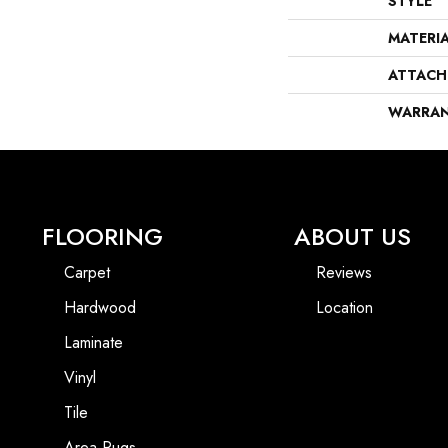
STYLE
MATERI
ATTACH
WARRA
FLOORING
ABOUT US
Carpet
Reviews
Hardwood
Location
Laminate
Vinyl
Tile
Area Rugs