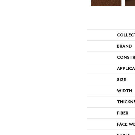
COLLEC
BRAND
CONSTR
APPLIC
SIZE
WIDTH
THICKN
FIBER
FACE W