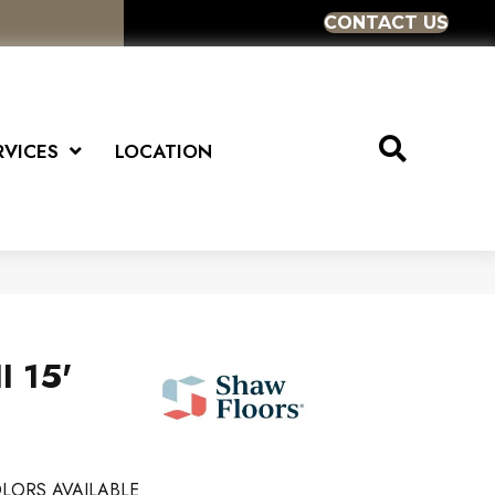
CONTACT US
RVICES
LOCATION
I 15'
LORS AVAILABLE