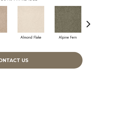
Almond Flake
Alpine Fern
Blue Suede
ONTACT US