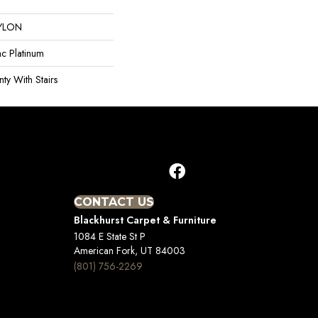
YLON
ac Platinum
ty With Stairs
CONTACT US
Blackhurst Carpet & Furniture
1084 E State St P
American Fork, UT 84003
(801) 756-2269