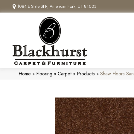
1084 E State St P, American Fork, UT 84003
Home
»
Flooring
»
Carpet
»
Products
»
Shaw Floors San