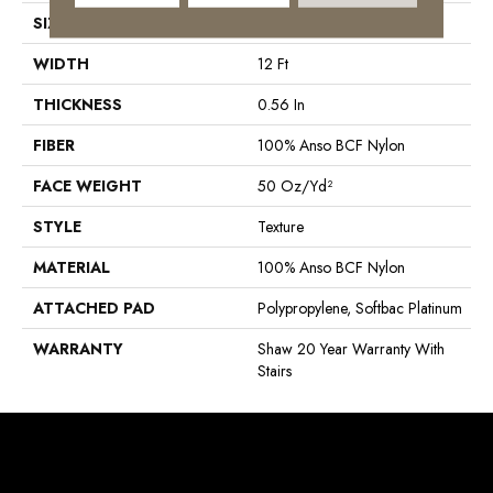
SIZE
12 Ft
WIDTH
12 Ft
THICKNESS
0.56 In
FIBER
100% Anso BCF Nylon
FACE WEIGHT
50 Oz/yd²
STYLE
Texture
MATERIAL
100% Anso BCF Nylon
ATTACHED PAD
Polypropylene, Softbac Platinum
WARRANTY
Shaw 20 Year Warranty With
Stairs