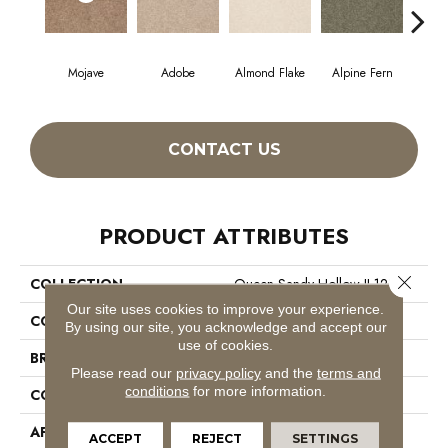
Mojave
Adobe
Almond Flake
Alpine Fern
Blue
CONTACT US
PRODUCT ATTRIBUTES
Close 
COLLECTION
Queen Sandy Hollow II 12'
Our site uses cookies to improve your experience.
COLOR
Grays
By using our site, you acknowledge and accept our
use of cookies.
BRAND
Shaw Floors
Please read our
privacy policy
and the
terms and
conditions
for more information.
CONSTRUCTION
Texture
APPLICATION
Residential
ACCEPT
REJECT
SETTINGS