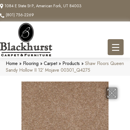
1084 E State St P, American Fork, UT 84003
(801) 756-2269
Home
»
Flooring
»
Carpet
»
Products
»
Shaw Floors Queen
Sandy Hollow II 12′ Mojave 00301_Q4275