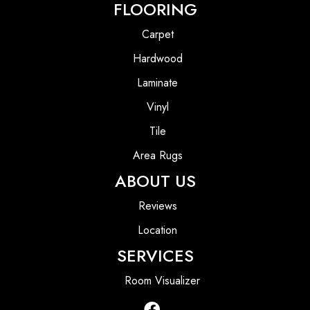
FLOORING
Carpet
Hardwood
Laminate
Vinyl
Tile
Area Rugs
ABOUT US
Reviews
Location
SERVICES
Room Visualizer