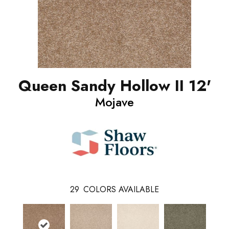
Queen Sandy Hollow II 12'
Mojave
29
COLORS AVAILABLE