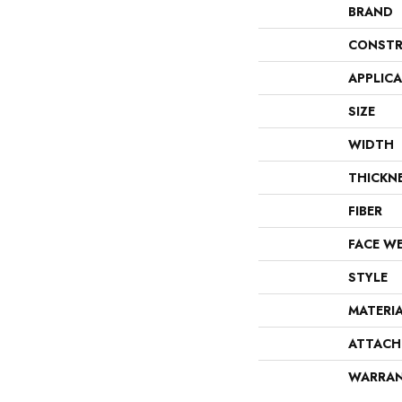
BRAND
CONSTR
APPLIC
SIZE
WIDTH
THICKN
FIBER
FACE W
STYLE
MATERI
ATTACH
WARRA