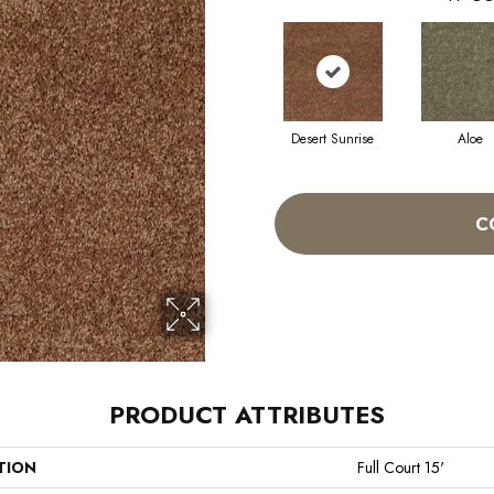
Desert Sunrise
Aloe
C
PRODUCT ATTRIBUTES
TION
Full Court 15'