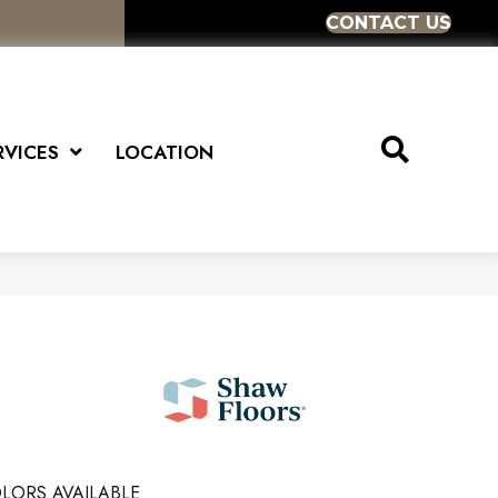
CONTACT US
RVICES
LOCATION
LORS AVAILABLE