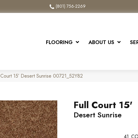
(801) 756-2269
FLOORING
ABOUT US
SE
l Court 15′ Desert Sunrise 00721_52Y82
Full Court 15'
Desert Sunrise
41
CO