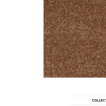
COLLEC