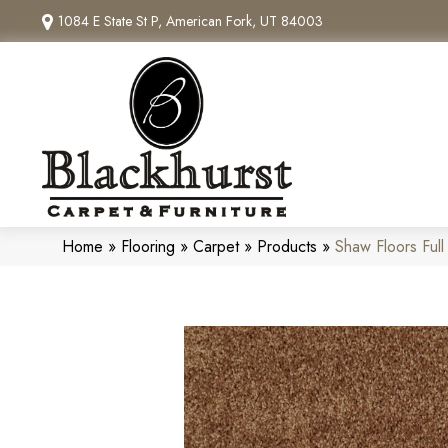
1084 E State St P, American Fork, UT 84003
Home
»
Flooring
»
Carpet
»
Products
»
Shaw Floors Ful