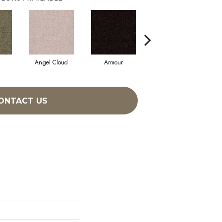
Angel Cloud
Armour
Bare Mineral
ONTACT US