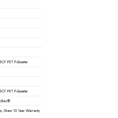
CF PET Polyester
CF PET Polyester
sicBac®
es, Shaw 10 Year Warranty