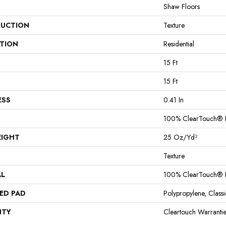
Shaw Floors
UCTION
Texture
ATION
Residential
15 Ft
15 Ft
ESS
0.41 In
100% ClearTouch® B
EIGHT
25 Oz/yd²
Texture
AL
100% ClearTouch® B
ED PAD
Polypropylene, Clas
NTY
Cleartouch Warranti