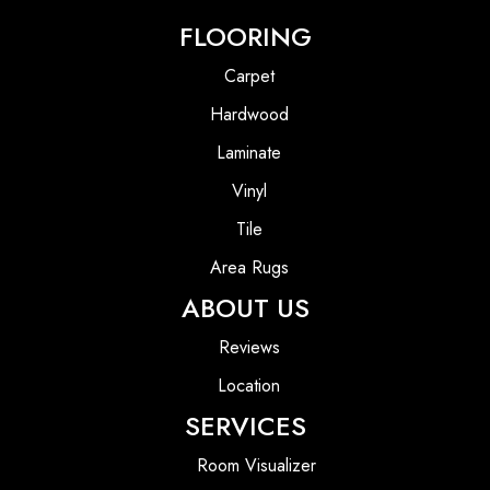
FLOORING
Carpet
Hardwood
Laminate
Vinyl
Tile
Area Rugs
ABOUT US
Reviews
Location
SERVICES
Room Visualizer