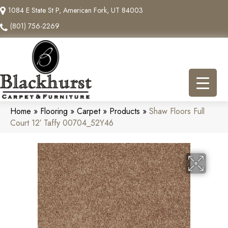
1084 E State St P, American Fork, UT 84003
(801) 756-2269
Home
»
Flooring
»
Carpet
»
Products
»
Shaw Floors Full
Court 12′ Taffy 00704_52Y46