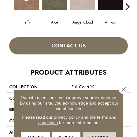
Taffy
Aloe
Angel Cloud
Armour
Bare
CONTACT US
PRODUCT ATTRIBUTES
COLLECTION
Full Court 12'
Close 
Our site uses cookies to improve your experience.
COLOR
Browns/Tans
By using our site, you acknowledge and accept our
use of cookies.
BRAND
Shaw Floors
Please read our
privacy policy
and the
terms and
CONSTRUCTION
Texture
conditions
for more information.
APPLICATION
Residential