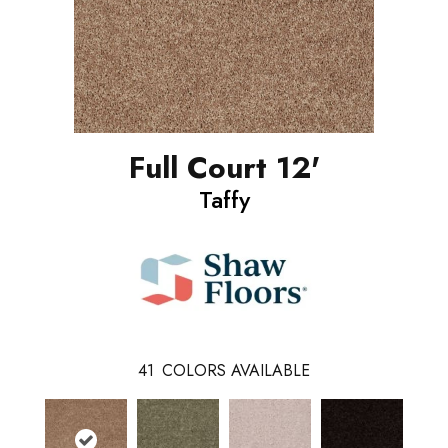
Full Court 12'
Taffy
41
COLORS AVAILABLE