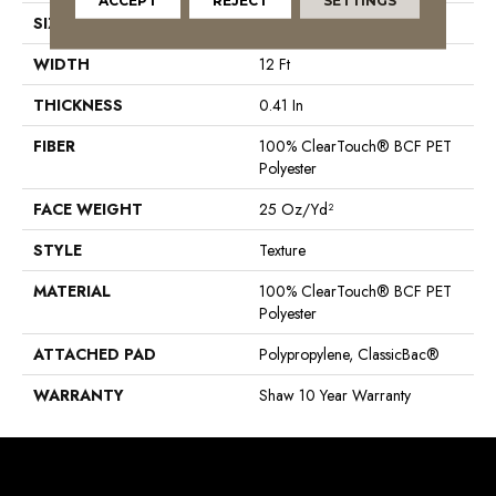
ACCEPT
REJECT
SETTINGS
SIZE
12 Ft
WIDTH
12 Ft
THICKNESS
0.41 In
FIBER
100% ClearTouch® BCF PET
Polyester
FACE WEIGHT
25 Oz/yd²
STYLE
Texture
MATERIAL
100% ClearTouch® BCF PET
Polyester
ATTACHED PAD
Polypropylene, ClassicBac®
WARRANTY
Shaw 10 Year Warranty