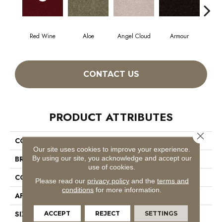
Red Wine
Aloe
Angel Cloud
Armour
Bare
CONTACT US
PRODUCT ATTRIBUTES
Close 
COLLECTION
Full Court 12'
Our site uses cookies to improve your experience.
By using our site, you acknowledge and accept our
BRAND
Shaw Floors
use of cookies.
CONSTRUCTION
Texture
Please read our
privacy policy
and the
terms and
conditions
for more information.
APPLICATION
Residential
SIZE
12 Ft
ACCEPT
REJECT
SETTINGS