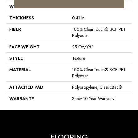
WIDTH
12 Ft
THICKNESS
0.41 In
FIBER
100% ClearTouch® BCF PET
Polyester
FACE WEIGHT
25 Oz/yd²
STYLE
Texture
MATERIAL
100% ClearTouch® BCF PET
Polyester
ATTACHED PAD
Polypropylene, ClassicBac®
WARRANTY
Shaw 10 Year Warranty
FLOORING