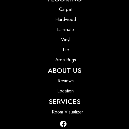
Carpet
Hardwood
Laminate
Vinyl
Tile
Area Rugs
ABOUT US
Reviews
Location
SERVICES
Room Visualizer