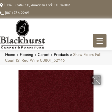
1084 E State St P, American Fork, UT 84003
(801) 756-2269
Home
»
Flooring
»
Carpet
»
Products
»
Shaw Floors Full
Court 12′ Red Wine 00801_52Y46