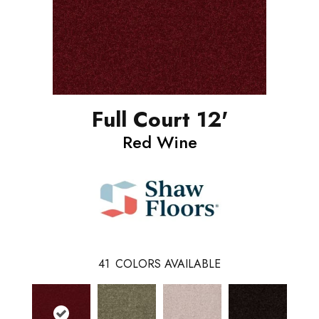
Full Court 12'
Red Wine
41
COLORS AVAILABLE