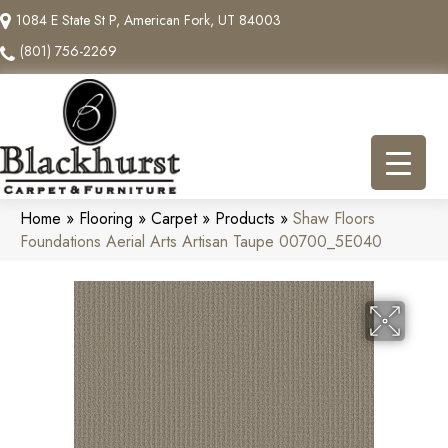
1084 E State St P, American Fork, UT 84003
(801) 756-2269
Home
»
Flooring
»
Carpet
»
Products
»
Shaw Floors
Foundations Aerial Arts Artisan Taupe 00700_5E040