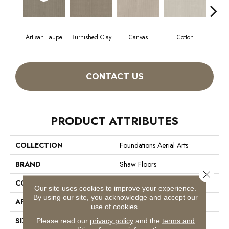
Artisan Taupe
Burnished Clay
Canvas
Cotton
Dar
CONTACT US
PRODUCT ATTRIBUTES
COLLECTION
Foundations Aerial Arts
BRAND
Shaw Floors
Close 
CONSTRUCTION
Pattern
Our site uses cookies to improve your experience.
By using our site, you acknowledge and accept our
APPLICATION
Residential
use of cookies.
SIZE
12 Ft
Please read our
privacy policy
and the
terms and