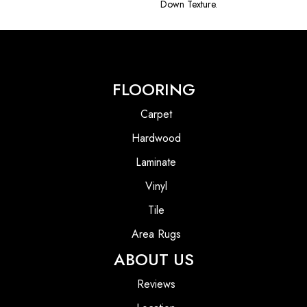
Down Texture.
FLOORING
Carpet
Hardwood
Laminate
Vinyl
Tile
Area Rugs
ABOUT US
Reviews