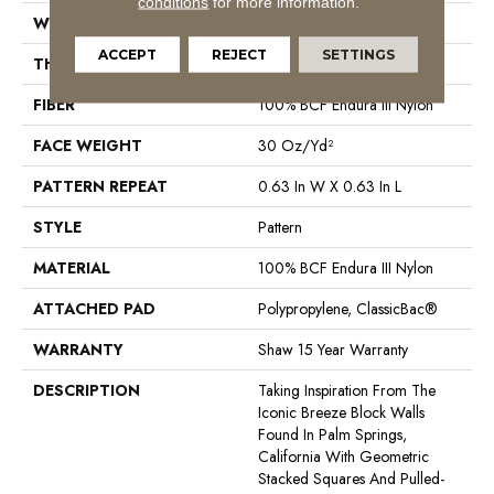
conditions
for more information.
WIDTH
12 Ft
ACCEPT
REJECT
SETTINGS
THICKNESS
0.31 In
FIBER
100% BCF Endura III Nylon
FACE WEIGHT
30 Oz/yd²
PATTERN REPEAT
0.63 In W X 0.63 In L
STYLE
Pattern
MATERIAL
100% BCF Endura III Nylon
ATTACHED PAD
Polypropylene, ClassicBac®
WARRANTY
Shaw 15 Year Warranty
DESCRIPTION
Taking Inspiration From The
Iconic Breeze Block Walls
Found In Palm Springs,
California With Geometric
Stacked Squares And Pulled-