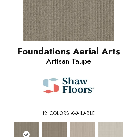
Foundations Aerial Arts
Artisan Taupe
12
COLORS AVAILABLE