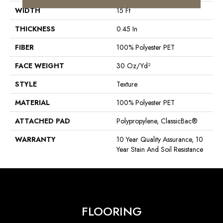
WIDTH
15 Ft
THICKNESS
0.45 In
FIBER
100% Polyester PET
FACE WEIGHT
30 Oz/yd²
STYLE
Texture
MATERIAL
100% Polyester PET
ATTACHED PAD
Polypropylene, ClassicBac®
WARRANTY
10 Year Quality Assurance, 10
Year Stain And Soil Resistance
FLOORING