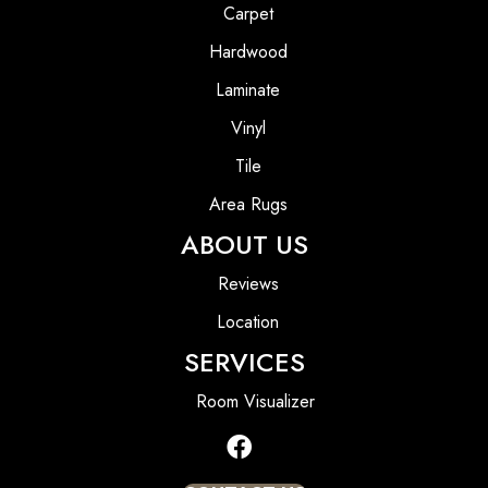
Carpet
Hardwood
Laminate
Vinyl
Tile
Area Rugs
ABOUT US
Reviews
Location
SERVICES
Room Visualizer