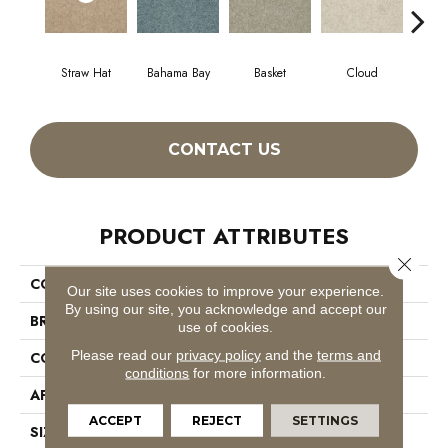
Straw Hat
Bahama Bay
Basket
Cloud
Cooki
CONTACT US
PRODUCT ATTRIBUTES
Close 
COLLECTION
Essay II 15'
Our site uses cookies to improve your experience.
By using our site, you acknowledge and accept our
BRAND
Shaw Floors
use of cookies.
Please read our
privacy policy
and the
terms and
CONSTRUCTION
Texture
conditions
for more information.
APPLICATION
Residential
ACCEPT
REJECT
SETTINGS
SIZE
15 Ft