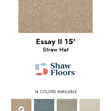
Essay II 15'
Straw Hat
14
COLORS AVAILABLE