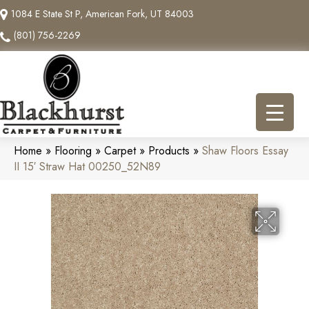
1084 E State St P, American Fork, UT 84003
(801) 756-2269
Home
»
Flooring
»
Carpet
»
Products
»
Shaw Floors Essay
II 15′ Straw Hat 00250_52N89