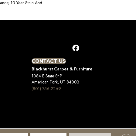
rance, 10 Year Stain And
CONTACT US
Blackhurst Carpet & Furniture
1084 E State St P
American Fork, UT 84003
(801) 756-2269