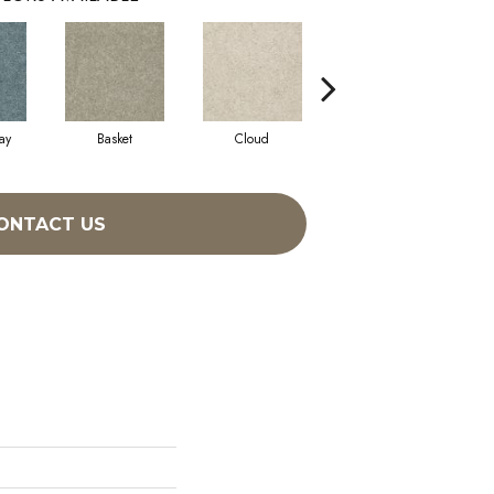
ay
Basket
Cloud
Cookie Dough
ONTACT US