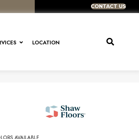
CONTACT US
RVICES
LOCATION
LORS AVAILABLE