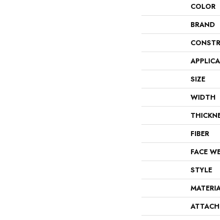
COLOR
BRAND
CONSTR
APPLIC
SIZE
WIDTH
THICKN
FIBER
FACE W
STYLE
MATERI
ATTACH