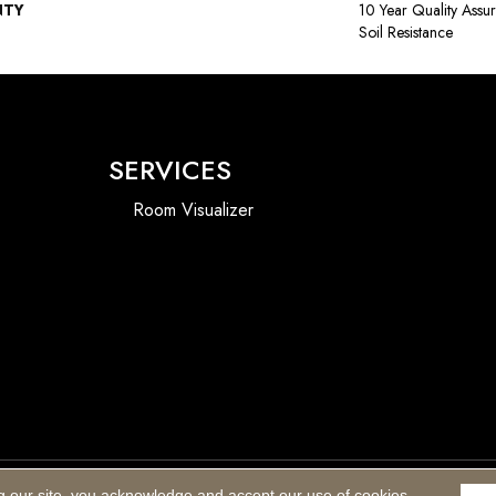
NTY
10 Year Quality Assu
Soil Resistance
SERVICES
Room Visualizer
g our site, you acknowledge and accept our use of cookies.