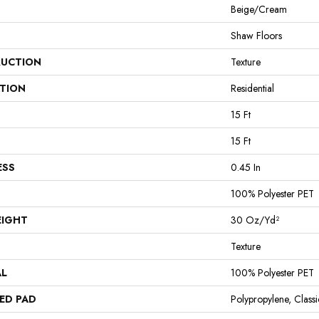
Beige/Cream
Shaw Floors
UCTION
Texture
ATION
Residential
15 Ft
15 Ft
ESS
0.45 In
100% Polyester PET
EIGHT
30 Oz/yd²
Texture
AL
100% Polyester PET
ED PAD
Polypropylene, Clas