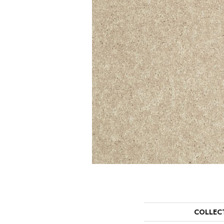
COLLEC