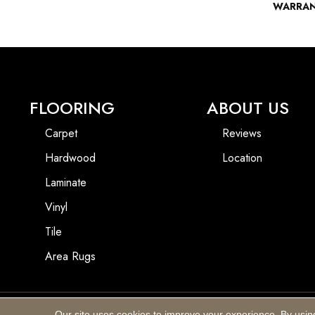
WARRA
FLOORING
ABOUT US
Carpet
Reviews
Hardwood
Location
Laminate
Vinyl
Tile
Area Rugs
Our site uses cookies to improve your experience. By usin