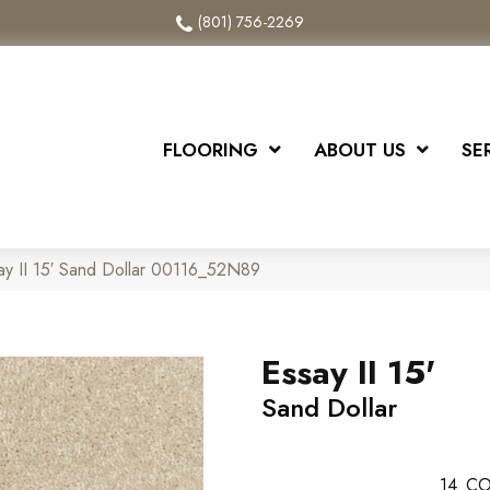
(801) 756-2269
FLOORING
ABOUT US
SE
ay II 15′ Sand Dollar 00116_52N89
Essay II 15'
Sand Dollar
14
CO