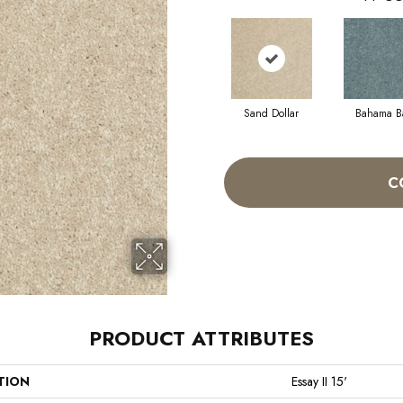
Sand Dollar
Bahama B
C
PRODUCT ATTRIBUTES
TION
Essay II 15'