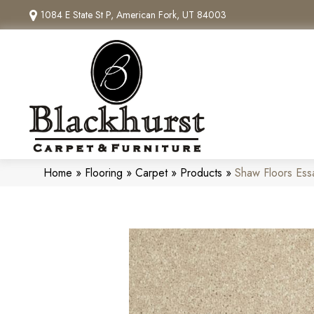
1084 E State St P, American Fork, UT 84003
Home
»
Flooring
»
Carpet
»
Products
»
Shaw Floors Ess