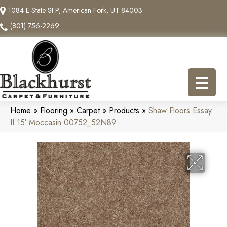
1084 E State St P, American Fork, UT 84003
(801) 756-2269
Home
»
Flooring
»
Carpet
»
Products
»
Shaw Floors Essay
II 15′ Moccasin 00752_52N89