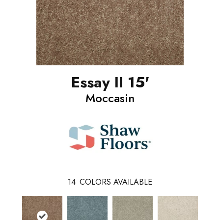
Essay II 15'
Moccasin
14
COLORS AVAILABLE