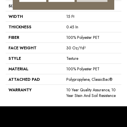
SIZE
15 Ft
WIDTH
15 Ft
THICKNESS
0.45 In
FIBER
100% Polyester PET
FACE WEIGHT
30 Oz/yd²
STYLE
Texture
MATERIAL
100% Polyester PET
ATTACHED PAD
Polypropylene, ClassicBac®
WARRANTY
10 Year Quality Assurance, 10
Year Stain And Soil Resistance