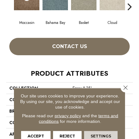
Moccasin
Bahama Bay
Basket
Cloud
Cooki
CONTACT US
PRODUCT ATTRIBUTES
Close 
COLLECTION
Essay II 15'
Our site uses cookies to improve your experience.
COLOR
Browns/Tans
By using our site, you acknowledge and accept our
use of cookies.
BRAND
Shaw Floors
Please read our
privacy policy
and the
terms and
conditions
for more information.
CONSTRUCTION
Texture
APPLICATION
Residential
ACCEPT
REJECT
SETTINGS