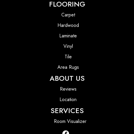
FLOORING
Carpet
Hardwood
Laminate
Vinyl
Tile
Area Rugs
ABOUT US
Reviews
Location
SERVICES
Room Visualizer