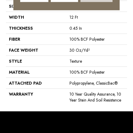
SIZE
12 Ft
WIDTH
12 Ft
THICKNESS
0.45 In
FIBER
100% BCF Polyester
FACE WEIGHT
30 Oz/yd²
STYLE
Texture
MATERIAL
100% BCF Polyester
ATTACHED PAD
Polypropylene, ClassicBac®
WARRANTY
10 Year Quality Assurance, 10
Year Stain And Soil Resistance