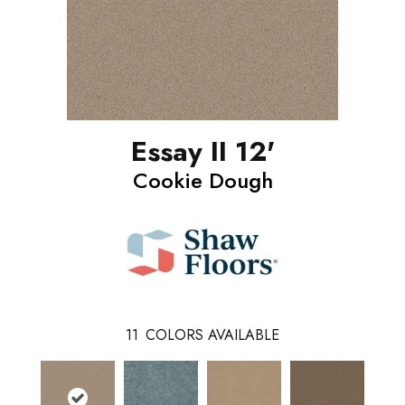
Essay II 12'
Cookie Dough
11
COLORS AVAILABLE