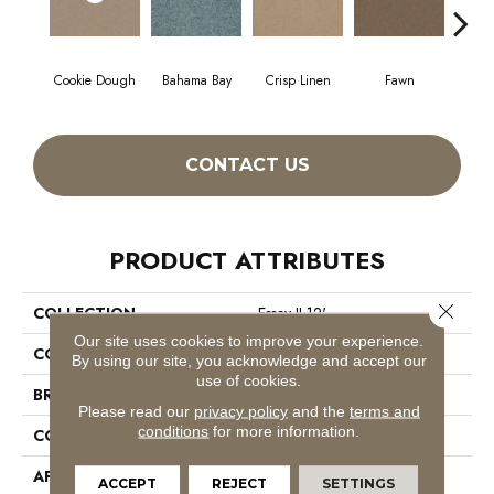
Cookie Dough
Bahama Bay
Crisp Linen
Fawn
Fiel
CONTACT US
PRODUCT ATTRIBUTES
Close 
COLLECTION
Essay II 12'
Our site uses cookies to improve your experience.
COLOR
Beige/Cream
By using our site, you acknowledge and accept our
use of cookies.
BRAND
Shaw Floors
Please read our
privacy policy
and the
terms and
conditions
for more information.
CONSTRUCTION
Texture
APPLICATION
Residential
ACCEPT
REJECT
SETTINGS