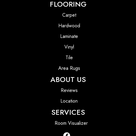
FLOORING
Carpet
Hardwood
Laminate
Vinyl
Tile
Area Rugs
ABOUT US
Reviews
Location
SERVICES
Room Visualizer