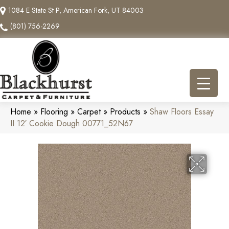
1084 E State St P, American Fork, UT 84003
(801) 756-2269
Home
»
Flooring
»
Carpet
»
Products
»
Shaw Floors Essay
II 12′ Cookie Dough 00771_52N67