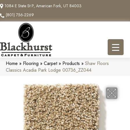
1084 E State St P, American Fork, UT 84003
(801) 756-2269
Home
»
Flooring
»
Carpet
»
Products
»
Shaw Floors
Classics Acadia Park Lodge 00736_ZZ044