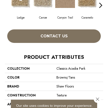
Lodge
Canoe
Canyon Trail
Caramelo
Ca
CONTACT US
PRODUCT ATTRIBUTES
COLLECTION
Classics Acadia Park
COLOR
Browns/Tans
BRAND
Shaw Floors
CONSTRUCTION
Texture
Close 
APPLICATION
Residential
Our site uses cookies to improve your experience.