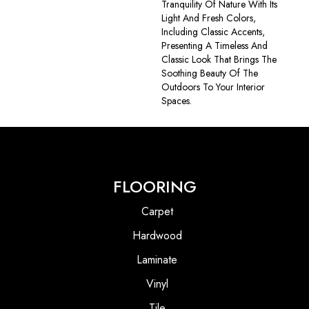
Tranquility Of Nature With Its
Light And Fresh Colors,
Including Classic Accents,
Presenting A Timeless And
Classic Look That Brings The
Soothing Beauty Of The
Outdoors To Your Interior
Spaces.
FLOORING
Carpet
Hardwood
Laminate
Vinyl
Tile