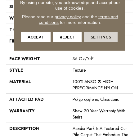
By using our site, you acknowledge and accept our
SIZE
12 Ft
use of cookies.
Please read our
privacy policy
and the
terms and
WIDTH
12 Ft
conditions
for more information.
THICKNESS
0.56 In
ACCEPT
REJECT
SETTINGS
FIBER
100% ANSO ® HIGH
PERFORMANCE NYLON
FACE WEIGHT
35 Oz/yd²
STYLE
Texture
MATERIAL
100% ANSO ® HIGH
PERFORMANCE NYLON
ATTACHED PAD
Polypropylene, Classicbac
WARRANTY
Shaw 20 Year Warranty With
Stairs
DESCRIPTION
Acadia Park Is A Textured Cut
Pile Carpet That Embodies The