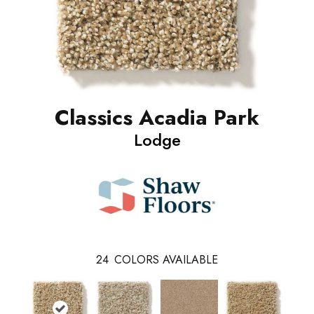
Classics Acadia Park
Lodge
24
COLORS AVAILABLE