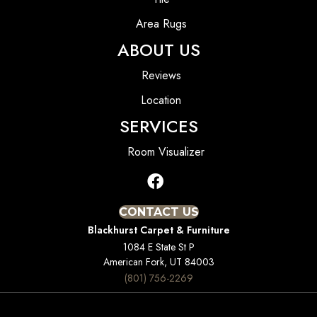
Area Rugs
ABOUT US
Reviews
Location
SERVICES
Room Visualizer
CONTACT US
Blackhurst Carpet & Furniture
1084 E State St P
American Fork, UT 84003
(801) 756-2269