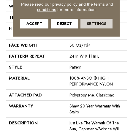
Please read our
privacy policy
and the
terms and
WIDTH
12 Ft
conditions
for more information.
THICKNESS
0.35 In
ACCEPT
REJECT
SETTINGS
FIBER
100% ANSO ® HIGH
PERFORMANCE NYLON
FACE WEIGHT
30 Oz/yd²
PATTERN REPEAT
24 In W X 11 In L
STYLE
Pattern
MATERIAL
100% ANSO ® HIGH
PERFORMANCE NYLON
ATTACHED PAD
Polypropylene, Classicbac
WARRANTY
Shaw 20 Year Warranty With
Stairs
DESCRIPTION
Just Like The Warmth Of The
Sun, Capistrano/Solstice Will