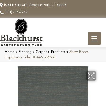
1084 E State St P, American Fork, UT 84003
(801) 756-2269
Home
»
Flooring
»
Carpet
»
Products
»
Shaw Floors
Capistrano Tidal 00446_ZZ266