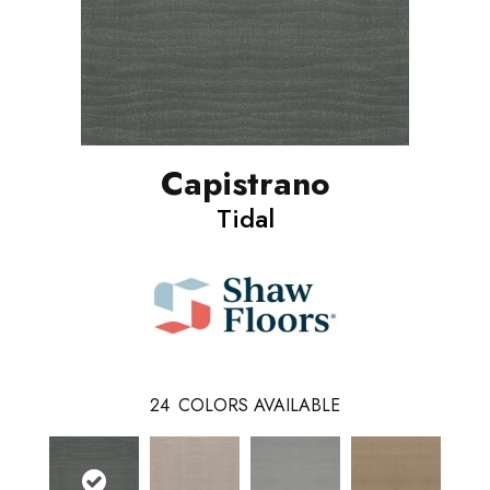
Capistrano
Tidal
24
COLORS AVAILABLE