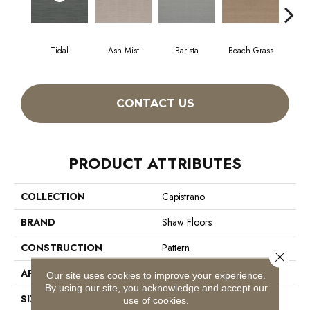
Tidal
Ash Mist
Barista
Beach Grass
Bit 
CONTACT US
PRODUCT ATTRIBUTES
COLLECTION
Capistrano
BRAND
Shaw Floors
CONSTRUCTION
Pattern
Close 
APPLICATION
Residential
Our site uses cookies to improve your experience.
By using our site, you acknowledge and accept our
SIZE
12 Ft
use of cookies.