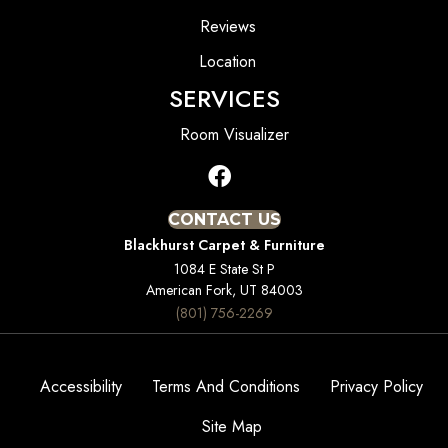
Reviews
Location
SERVICES
Room Visualizer
CONTACT US
Blackhurst Carpet & Furniture
1084 E State St P
American Fork, UT 84003
(801) 756-2269
Accessibility
Terms And Conditions
Privacy Policy
Site Map