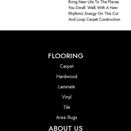
Bring New Life To The Places
You Dwell. Walk With A New
Rhythmic Energy On This Cut
And Loop Carpet Construction.
FLOORING
Carpet
Hardwood
Laminate
Vinyl
Tile
Area Rugs
ABOUT US