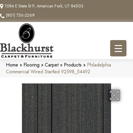
1084 E State St P, American Fork, UT 84003
(801) 756-2269
Home
»
Flooring
»
Carpet
»
Products
»
Philadelphia
Commercial Wired Startled 92598_54492