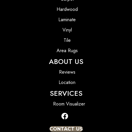
Hardwood
Laminate
Vinyl
Tile
Area Rugs
ABOUT US
Reviews
Location
SERVICES
Room Visualizer
CONTACT US