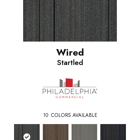
Wired
Startled
10
COLORS AVAILABLE