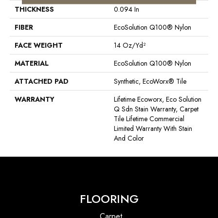
THICKNESS
0.094 In
FIBER
EcoSolution Q100® Nylon
FACE WEIGHT
14 Oz/yd²
MATERIAL
EcoSolution Q100® Nylon
ATTACHED PAD
Synthetic, EcoWorx® Tile
WARRANTY
Lifetime Ecoworx, Eco Solution
Q Sdn Stain Warranty, Carpet
Tile Lifetime Commercial
Limited Warranty With Stain
And Color
FLOORING
Carpet