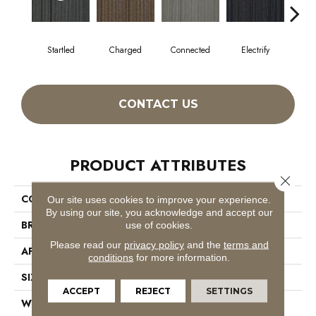
Startled
Charged
Connected
Electrify
En
CONTACT US
PRODUCT ATTRIBUTES
Close 
COLLECTION
Wired
Our site uses cookies to improve your experience.
By using our site, you acknowledge and accept our
BRAND
Philadelphia Commercial
use of cookies.
Please read our
privacy policy
and the
terms and
APPLICATION
Commercial
conditions
for more information.
SIZE
24 In
ACCEPT
REJECT
SETTINGS
WIDTH
24 In