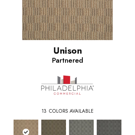
Unison
Partnered
13
COLORS AVAILABLE