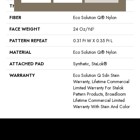
THICKNESS
0.122 In
FIBER
Eco Solution Q® Nylon
FACE WEIGHT
24 Oz/yd²
PATTERN REPEAT
0.31 Ft W X 0.35 Ft L
MATERIAL
Eco Solution Q® Nylon
ATTACHED PAD
Synthetic, StaLok®
WARRANTY
Eco Solution Q Sdn Stain
Warranty, Lifetime Commercial
Limited Warranty For Stalok
Pattern Products, Broadloom
Lifetime Commercial Limited
Warranty With Stain And Color