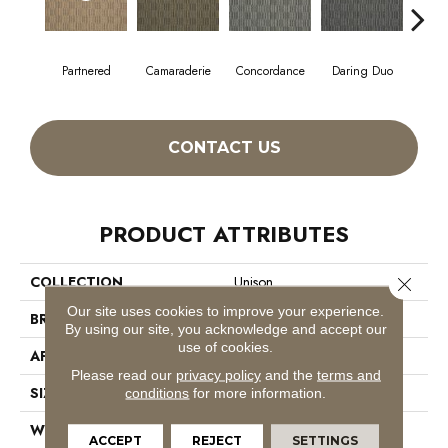
Partnered
Camaraderie
Concordance
Daring Duo
Good V
CONTACT US
PRODUCT ATTRIBUTES
COLLECTION
Unison
Close 
Our site uses cookies to improve your experience.
BRAND
Philadelphia Commercial
By using our site, you acknowledge and accept our
use of cookies.
APPLICATION
Commercial
Please read our
privacy policy
and the
terms and
SIZE
12 Ft
conditions
for more information.
WIDTH
12 Ft
ACCEPT
REJECT
SETTINGS