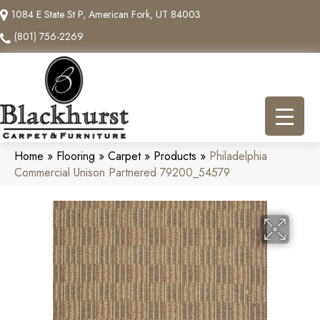
1084 E State St P, American Fork, UT 84003
(801) 756-2269
Home
»
Flooring
»
Carpet
»
Products
»
Philadelphia
Commercial Unison Partnered 79200_54579