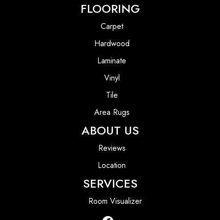
FLOORING
Carpet
Hardwood
Laminate
Vinyl
Tile
Area Rugs
ABOUT US
Reviews
Location
SERVICES
Room Visualizer