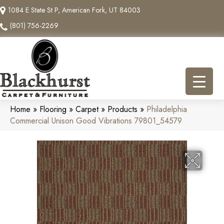
1084 E State St P, American Fork, UT 84003
(801) 756-2269
Home
»
Flooring
»
Carpet
»
Products
»
Philadelphia
Commercial Unison Good Vibrations 79801_54579