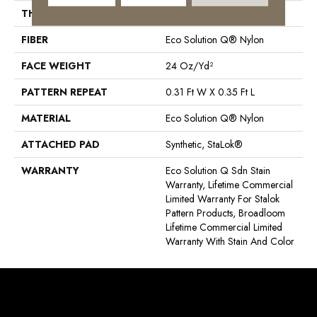
THICKNESS
0.122 In
FIBER
Eco Solution Q® Nylon
FACE WEIGHT
24 Oz/yd²
PATTERN REPEAT
0.31 Ft W X 0.35 Ft L
MATERIAL
Eco Solution Q® Nylon
ATTACHED PAD
Synthetic, StaLok®
WARRANTY
Eco Solution Q Sdn Stain
Warranty, Lifetime Commercial
Limited Warranty For Stalok
Pattern Products, Broadloom
Lifetime Commercial Limited
Warranty With Stain And Color