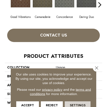
Good Vibrations
Camaraderie
Concordance
Daring Duo
In 
CONTACT US
PRODUCT ATTRIBUTES
COLLECTION
Unison
Close 
Our site uses cookies to improve your experience.
BRAND
Philadelphia Commercial
By using our site, you acknowledge and accept our
use of cookies.
APPLICATION
Commercial
Please read our
privacy policy
and the
terms and
SIZE
12 Ft
conditions
for more information.
WIDTH
12 Ft
ACCEPT
REJECT
SETTINGS