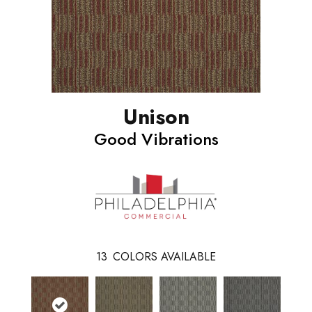
Unison
Good Vibrations
13
COLORS AVAILABLE