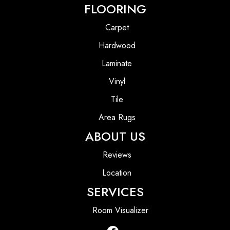
FLOORING
Carpet
Hardwood
Laminate
Vinyl
Tile
Area Rugs
ABOUT US
Reviews
Location
SERVICES
Room Visualizer