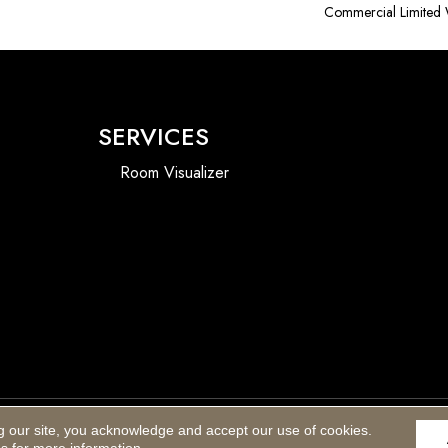
Commercial Limited 
SERVICES
Room Visualizer
g our site, you acknowledge and accept our use of cookies.
Accessibility