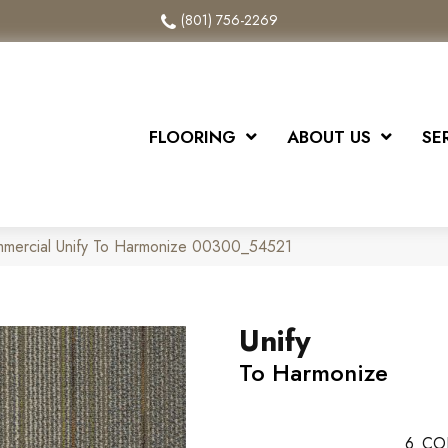
(801) 756-2269
FLOORING
ABOUT US
SE
mmercial Unify To Harmonize 00300_54521
Unify
To Harmonize
6
CO