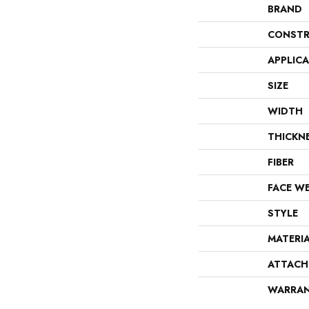
BRAND
CONSTR
APPLIC
SIZE
WIDTH
THICKN
FIBER
FACE W
STYLE
MATERI
ATTACH
WARRA