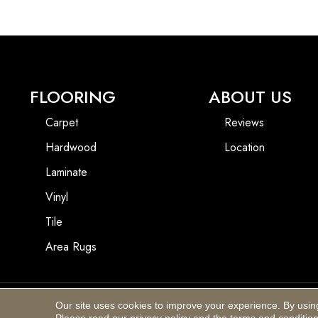
FLOORING
ABOUT US
Carpet
Reviews
Hardwood
Location
Laminate
Vinyl
Tile
Area Rugs
Our site uses cookies to improve your experience. By usin
Copyright ©2026 Blackhurst Carpet & Furniture. All Rights Reserved.