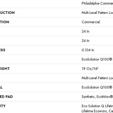
Philadelphia Commer
UCTION
Multi-Level Pattern L
ATION
Commercial
24 In
24 In
ESS
0.104 In
EcoSolution Q100®
EIGHT
19 Oz/yd²
Multi-Level Pattern L
AL
EcoSolution Q100®
ED PAD
Synthetic, EcoWorx®
NTY
Eco Solution Q Lifet
Lifetime Ecoworx, Car