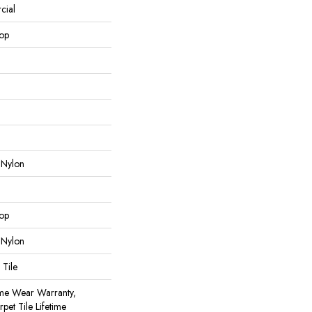
cial
oop
 Nylon
oop
 Nylon
 Tile
ime Wear Warranty,
pet Tile Lifetime