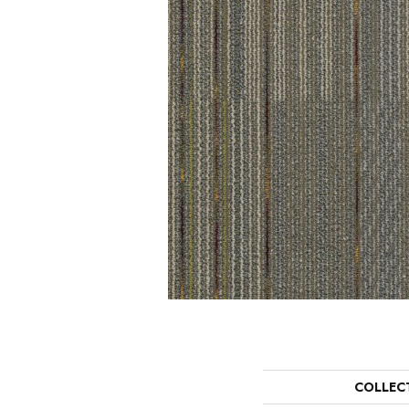
COLLEC