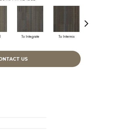
d
To Integrate
To Intermix
To Meld
ONTACT US