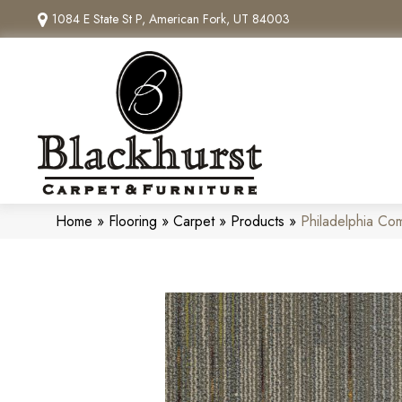
1084 E State St P, American Fork, UT 84003
Home
»
Flooring
»
Carpet
»
Products
»
Philadelphia Co