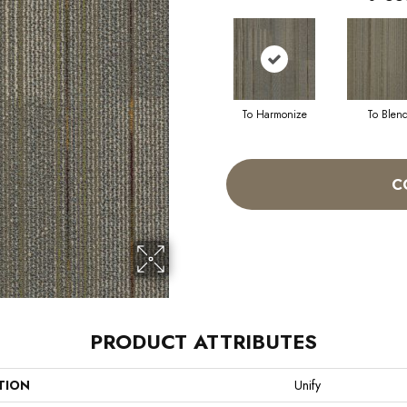
To Harmonize
To Blen
C
PRODUCT ATTRIBUTES
TION
Unify