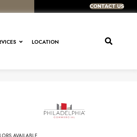
CONTACT US
RVICES
LOCATION
LORS AVAILABLE