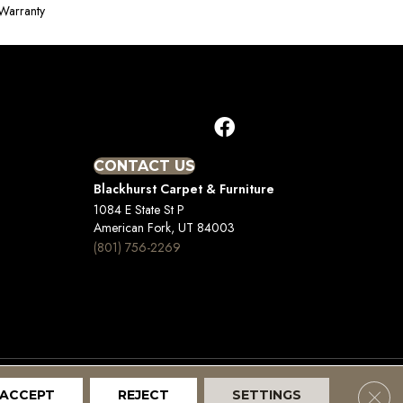
Warranty
CONTACT US
Blackhurst Carpet & Furniture
1084 E State St P
American Fork, UT 84003
(801) 756-2269
Clos
ACCEPT
REJECT
SETTINGS
Terms And Conditions
Privacy Policy
Site Map