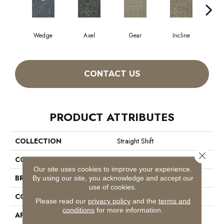
Wedge
Axel
Gear
Incline
L
CONTACT US
PRODUCT ATTRIBUTES
COLLECTION
Straight Shift
Close 
COLOR
Beige/Cream
Our site uses cookies to improve your experience.
BRAND
Philadelphia Commercial
By using our site, you acknowledge and accept our
use of cookies.
CONSTRUCTION
Multi-Level Pattern Loop
Please read our
privacy policy
and the
terms and
conditions
for more information.
APPLICATION
Commercial