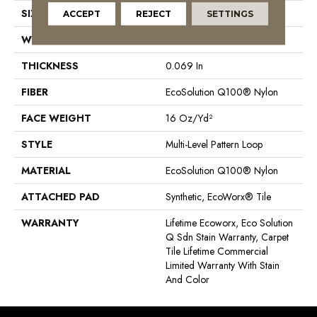
SIZE
18 In
ACCEPT
REJECT
SETTINGS
WIDTH
18 In
THICKNESS
0.069 In
FIBER
EcoSolution Q100® Nylon
FACE WEIGHT
16 Oz/yd²
STYLE
Multi-Level Pattern Loop
MATERIAL
EcoSolution Q100® Nylon
ATTACHED PAD
Synthetic, EcoWorx® Tile
WARRANTY
Lifetime Ecoworx, Eco Solution
Q Sdn Stain Warranty, Carpet
Tile Lifetime Commercial
Limited Warranty With Stain
And Color