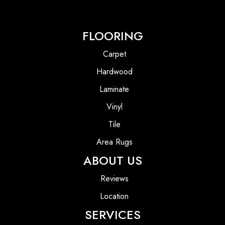
FLOORING
Carpet
Hardwood
Laminate
Vinyl
Tile
Area Rugs
ABOUT US
Reviews
Location
SERVICES