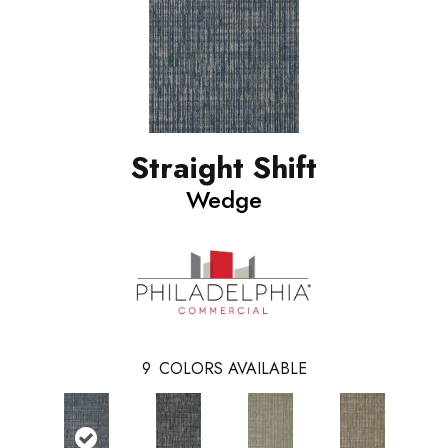
Straight Shift
Wedge
9
COLORS AVAILABLE