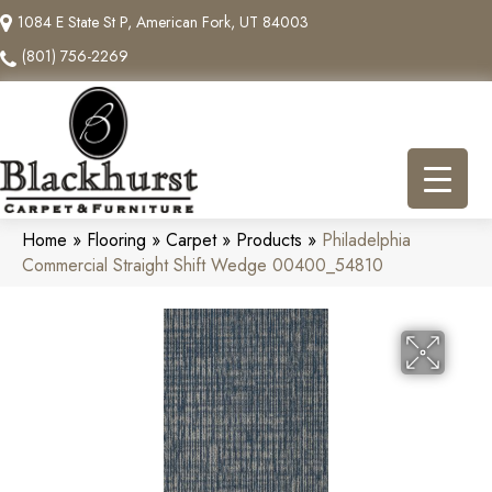
1084 E State St P, American Fork, UT 84003
(801) 756-2269
Home
»
Flooring
»
Carpet
»
Products
»
Philadelphia
Commercial Straight Shift Wedge 00400_54810