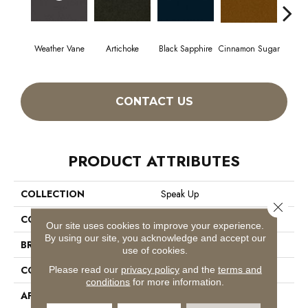
Weather Vane
Artichoke
Black Sapphire
Cinnamon Sugar
Deep
CONTACT US
PRODUCT ATTRIBUTES
COLLECTION
Speak Up
Close 
COLOR
Browns/Tans
Our site uses cookies to improve your experience.
By using our site, you acknowledge and accept our
BRAND
Philadelphia Commercial
use of cookies.
CONSTRUCTION
Cut Pile
Please read our
privacy policy
and the
terms and
conditions
for more information.
APPLICATION
Commercial