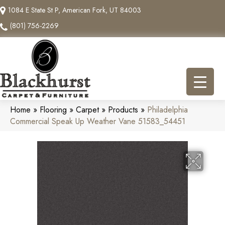
1084 E State St P, American Fork, UT 84003
(801) 756-2269
Home
»
Flooring
»
Carpet
»
Products
»
Philadelphia
Commercial Speak Up Weather Vane 51583_54451