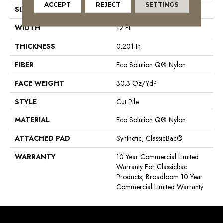
ACCEPT
REJECT
SETTINGS
SIZE
12 Ft
WIDTH
12 Ft
THICKNESS
0.201 In
FIBER
Eco Solution Q® Nylon
FACE WEIGHT
30.3 Oz/yd²
STYLE
Cut Pile
MATERIAL
Eco Solution Q® Nylon
ATTACHED PAD
Synthetic, ClassicBac®
WARRANTY
10 Year Commercial Limited
Warranty For Classicbac
Products, Broadloom 10 Year
Commercial Limited Warranty