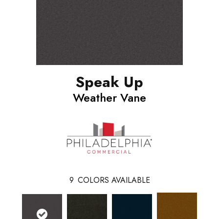
Speak Up
Weather Vane
9
COLORS AVAILABLE