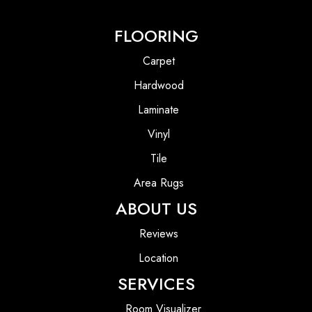
FLOORING
Carpet
Hardwood
Laminate
Vinyl
Tile
Area Rugs
ABOUT US
Reviews
Location
SERVICES
Room Visualizer