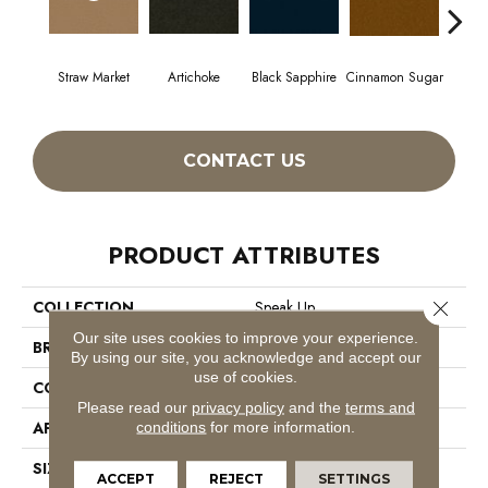
Straw Market
Artichoke
Black Sapphire
Cinnamon Sugar
Deep
CONTACT US
PRODUCT ATTRIBUTES
Close 
COLLECTION
Speak Up
Our site uses cookies to improve your experience.
BRAND
Philadelphia Commercial
By using our site, you acknowledge and accept our
use of cookies.
CONSTRUCTION
Cut Pile
Please read our
privacy policy
and the
terms and
APPLICATION
Commercial
conditions
for more information.
SIZE
12 Ft
ACCEPT
REJECT
SETTINGS