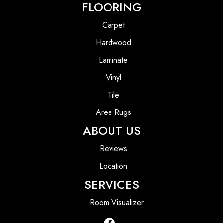
FLOORING
Carpet
Hardwood
Laminate
Vinyl
Tile
Area Rugs
ABOUT US
Reviews
Location
SERVICES
Room Visualizer