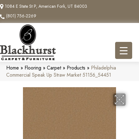
1084 E State St P, American Fork, UT 84003
(801) 756-2269
Home
»
Flooring
»
Carpet
»
Products
»
Philadelphia
Commercial Speak Up Straw Market 51156_54451