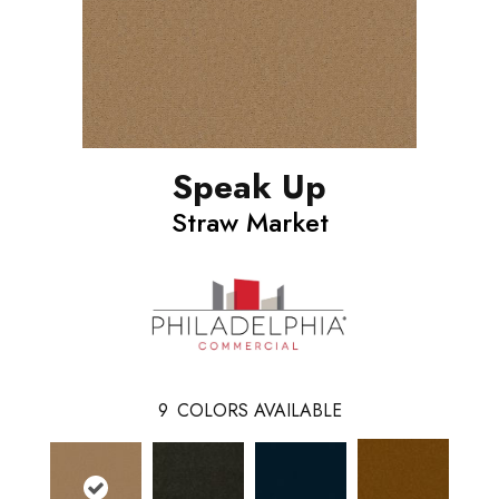
Speak Up
Straw Market
9
COLORS AVAILABLE