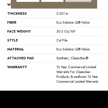
WIDTH
12 Ft
THICKNESS
0.201 In
FIBER
Eco Solution Q® Nylon
FACE WEIGHT
30.3 Oz/yd²
STYLE
Cut Pile
MATERIAL
Eco Solution Q® Nylon
ATTACHED PAD
Synthetic, ClassicBac®
WARRANTY
10 Year Commercial Limited
Warranty For Classicbac
Products, Broadloom 10 Year
Commercial Limited Warranty