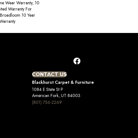
ime Wear Warranty, 10
ited Warranty For
, Broadloom 10 Year
Warranty
CONTACT US
Blackhurst Carpet & Furniture
1084 E State St P
American Fork, UT 84003
(801) 756-2269