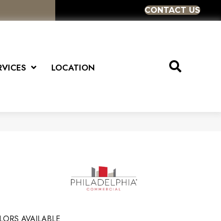
CONTACT US
RVICES
LOCATION
LORS AVAILABLE