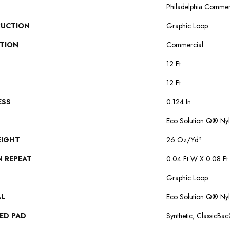
Philadelphia Commer
UCTION
Graphic Loop
ATION
Commercial
12 Ft
12 Ft
ESS
0.124 In
Eco Solution Q® Ny
EIGHT
26 Oz/yd²
N REPEAT
0.04 Ft W X 0.08 Ft 
Graphic Loop
AL
Eco Solution Q® Ny
ED PAD
Synthetic, ClassicBa