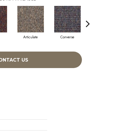
Articulate
Converse
Disclose
ONTACT US