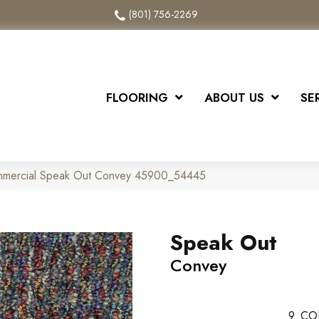
(801) 756-2269
FLOORING
ABOUT US
SE
ommercial Speak Out Convey 45900_54445
Speak Out
Convey
9
CO