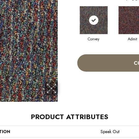
Convey
Admit
C
PRODUCT ATTRIBUTES
TION
Speak Out