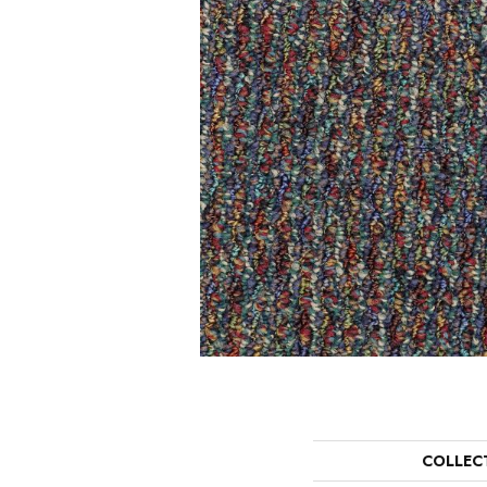
COLLEC