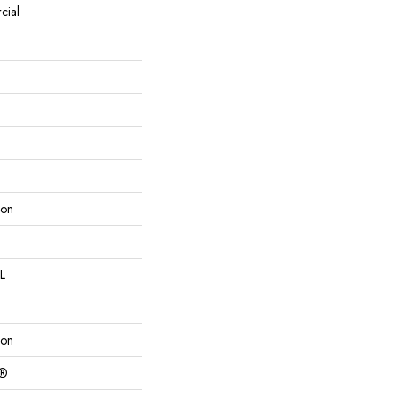
cial
lon
L
lon
c®