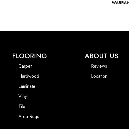
WARRA
FLOORING
ABOUT US
Carpet
Reviews
Hardwood
Location
Laminate
Vinyl
Tile
Area Rugs