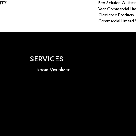
NTY
Eco Solution Q Lifet
Year Commercial Lim
Classicbac Products
Commercial Limited 
SERVICES
Room Visualizer