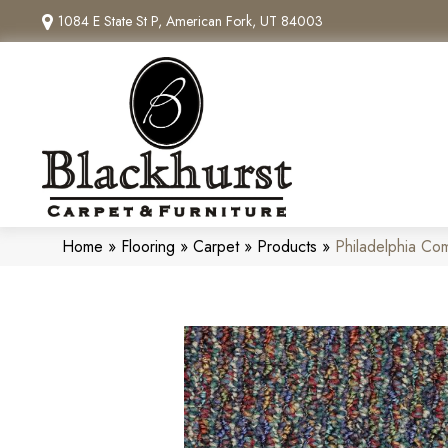
1084 E State St P, American Fork, UT 84003
Home
»
Flooring
»
Carpet
»
Products
»
Philadelphia C