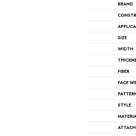
BRAND
CONSTR
APPLIC
SIZE
WIDTH
THICKN
FIBER
FACE W
PATTER
STYLE
MATERI
ATTACH