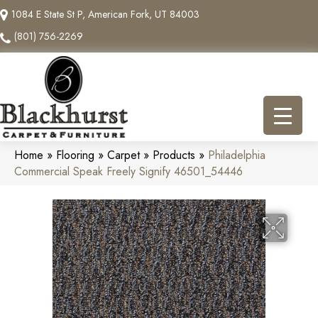
1084 E State St P, American Fork, UT 84003
(801) 756-2269
Home
»
Flooring
»
Carpet
»
Products
»
Philadelphia
Commercial Speak Freely Signify 46501_54446