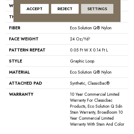
WIDTH
12 Ft
ACCEPT
REJECT
SETTINGS
THICKNESS
0.108 In
FIBER
Eco Solution Q® Nylon
FACE WEIGHT
24 Oz/yd²
PATTERN REPEAT
0.05 Ft W X 0.14 Ft L
STYLE
Graphic Loop
MATERIAL
Eco Solution Q® Nylon
ATTACHED PAD
Synthetic, ClassicBac®
WARRANTY
10 Year Commercial Limited
Warranty For Classicbac
Products, Eco Solution Q Sdn
Stain Warranty, Broadloom 10
Year Commercial Limited
Warranty With Stain And Color