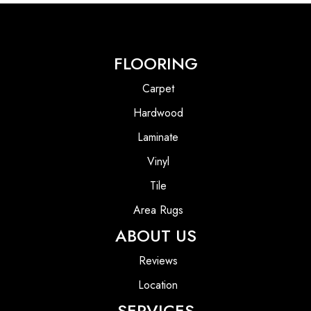
FLOORING
Carpet
Hardwood
Laminate
Vinyl
Tile
Area Rugs
ABOUT US
Reviews
Location
SERVICES