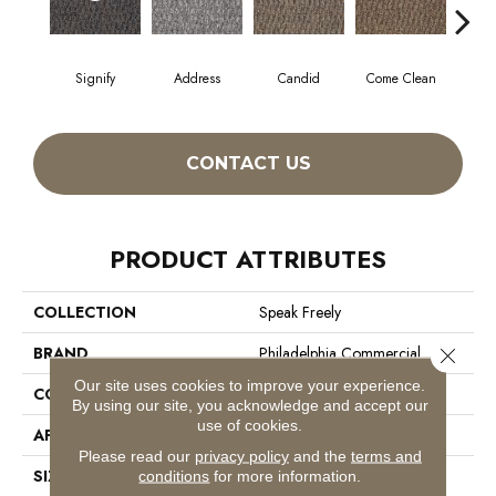
Signify
Address
Candid
Come Clean
Direc
CONTACT US
PRODUCT ATTRIBUTES
COLLECTION
Speak Freely
BRAND
Philadelphia Commercial
Close 
Our site uses cookies to improve your experience.
CONSTRUCTION
Graphic Loop
By using our site, you acknowledge and accept our
use of cookies.
APPLICATION
Commercial
Please read our
privacy policy
and the
terms and
SIZE
12 Ft
conditions
for more information.