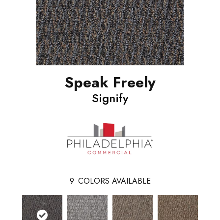
Speak Freely
Signify
9
COLORS AVAILABLE