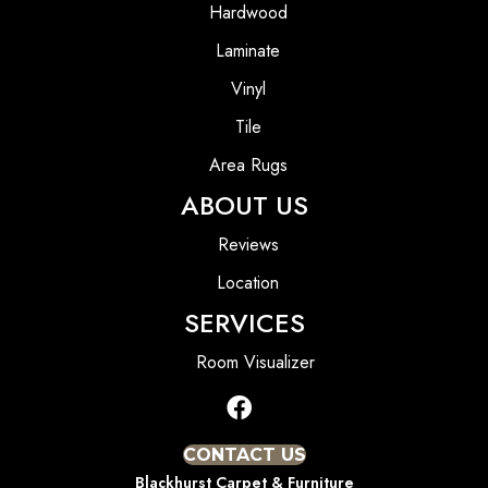
Hardwood
Laminate
Vinyl
Tile
Area Rugs
ABOUT US
Reviews
Location
SERVICES
Room Visualizer
CONTACT US
Blackhurst Carpet & Furniture