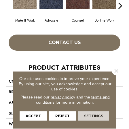
Make It Work
Advocate
Counsel
Do The Work
Enc
CONTACT US
PRODUCT ATTRIBUTES
Close 
Our site uses cookies to improve your experience.
COLLECTION
Sound Advice Tile
By using our site, you acknowledge and accept our
use of cookies.
BRAND
Philadelphia Commercial
Please read our
privacy policy
and the
terms and
APPLICATION
Commercial
conditions
for more information.
SIZE
24 In
ACCEPT
REJECT
SETTINGS
WIDTH
24 In