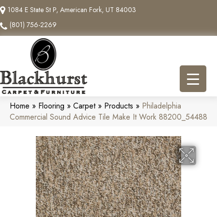
1084 E State St P, American Fork, UT 84003
(801) 756-2269
Home
»
Flooring
»
Carpet
»
Products
»
Philadelphia
Commercial Sound Advice Tile Make It Work 88200_54488