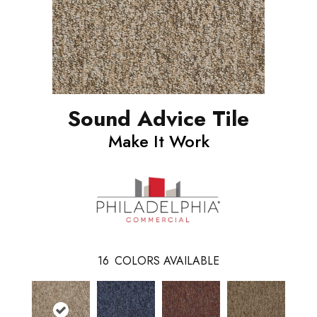
Sound Advice Tile
Make It Work
16
COLORS AVAILABLE