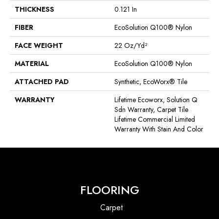
THICKNESS
0.121 In
FIBER
EcoSolution Q100® Nylon
FACE WEIGHT
22 Oz/yd²
MATERIAL
EcoSolution Q100® Nylon
ATTACHED PAD
Synthetic, EcoWorx® Tile
WARRANTY
Lifetime Ecoworx, Solution Q
Sdn Warranty, Carpet Tile
Lifetime Commercial Limited
Warranty With Stain And Color
FLOORING
Carpet