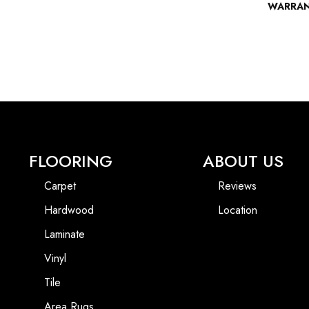
WARRA
FLOORING
ABOUT US
Carpet
Reviews
Hardwood
Location
Laminate
Vinyl
Tile
Area Rugs