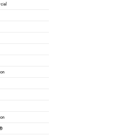
cial
lon
lon
c®