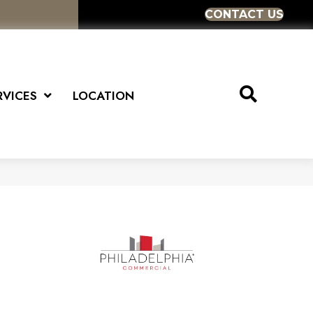
CONTACT US
RVICES
LOCATION