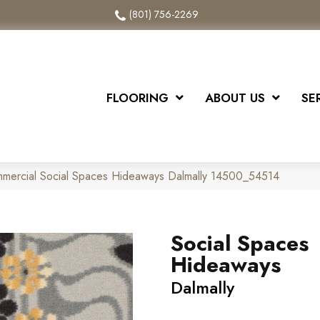
(801) 756-2269
FLOORING
ABOUT US
SE
mmercial Social Spaces Hideaways Dalmally 14500_54514
Social Spaces
Hideaways
Dalmally