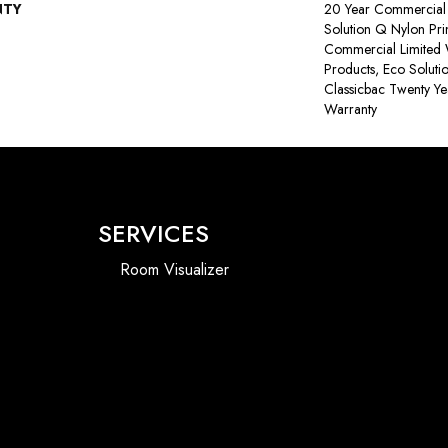
NTY
20 Year Commercial 
Solution Q Nylon Pri
Commercial Limited 
Products, Eco Soluti
Classicbac Twenty Y
Warranty
SERVICES
Room Visualizer