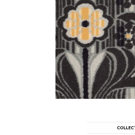
COLLEC