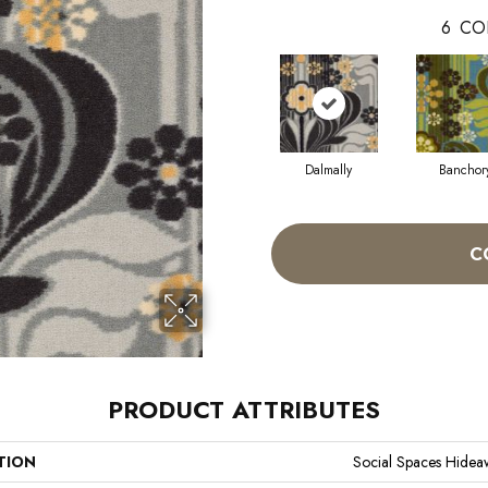
6
CO
Dalmally
Banchor
C
PRODUCT ATTRIBUTES
TION
Social Spaces Hidea