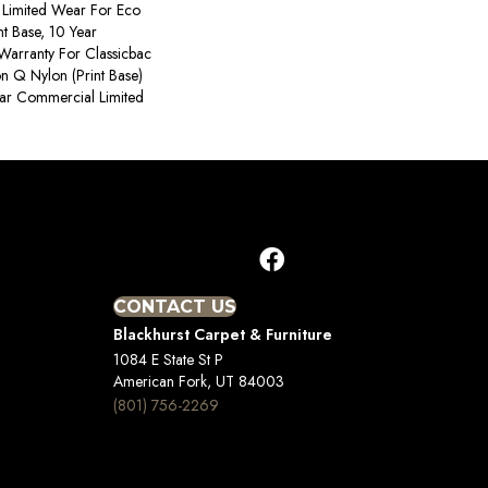
Limited Wear For Eco
nt Base, 10 Year
Warranty For Classicbac
on Q Nylon (print Base)
ear Commercial Limited
CONTACT US
Blackhurst Carpet & Furniture
1084 E State St P
American Fork, UT 84003
(801) 756-2269