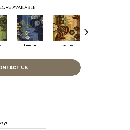
LORS AVAILABLE
y
Deeside
Glasgow
Southern Hills
ONTACT US
ways