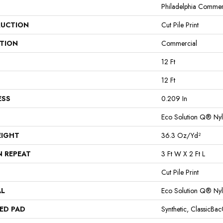
Philadelphia Commer
UCTION
Cut Pile Print
ATION
Commercial
12 Ft
12 Ft
ESS
0.209 In
Eco Solution Q® Ny
EIGHT
36.3 Oz/yd²
N REPEAT
3 Ft W X 2 Ft L
Cut Pile Print
AL
Eco Solution Q® Ny
ED PAD
Synthetic, ClassicBa