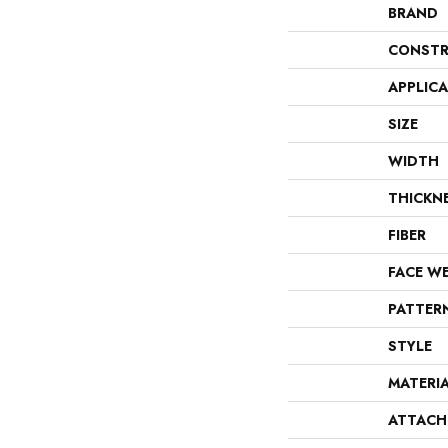
BRAND
CONSTR
APPLIC
SIZE
WIDTH
THICKN
FIBER
FACE W
PATTER
STYLE
MATERI
ATTACH