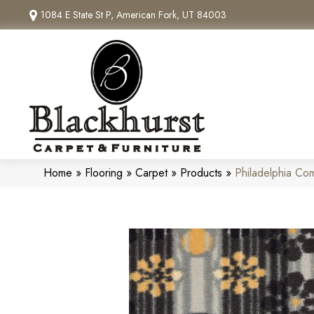
1084 E State St P, American Fork, UT 84003
Home
»
Flooring
»
Carpet
»
Products
»
Philadelphia Co