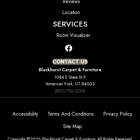
Reviews
Location
SERVICES
Room Visualizer
CONTACT US
Blackhurst Carpet & Furniture
1084 E State St P
American Fork, UT 84003
(801) 756-2269
Accessibility
Terms And Conditions
Privacy Policy
Site Map
Copyright ©2026 Blackhurst Carpet & Furniture. All Rights Reserved.