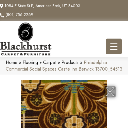
1084 E State St P, American Fork, UT 84003
(801) 756-2269
Home
»
Flooring
»
Carpet
»
Products
»
Philadelphia
Commercial Social Spaces Castle Inn Berwick 13700_54513