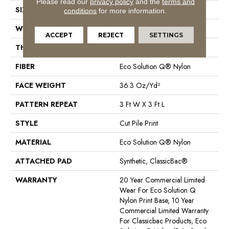
Please read our
privacy policy
and the
terms and
SIZE
12 Ft
conditions
for more information.
WIDTH
12 Ft
ACCEPT
REJECT
SETTINGS
THICKNESS
0.209 In
FIBER
Eco Solution Q® Nylon
FACE WEIGHT
36.3 Oz/yd²
PATTERN REPEAT
3 Ft W X 3 Ft L
STYLE
Cut Pile Print
MATERIAL
Eco Solution Q® Nylon
ATTACHED PAD
Synthetic, ClassicBac®
WARRANTY
20 Year Commercial Limited
Wear For Eco Solution Q
Nylon Print Base, 10 Year
Commercial Limited Warranty
For Classicbac Products, Eco