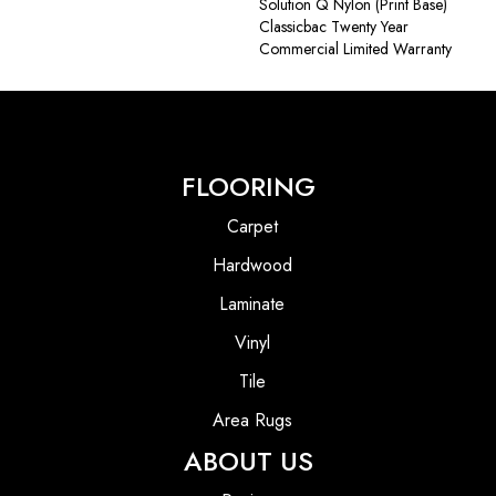
Solution Q Nylon (print Base)
Classicbac Twenty Year
Commercial Limited Warranty
FLOORING
Carpet
Hardwood
Laminate
Vinyl
Tile
Area Rugs
ABOUT US