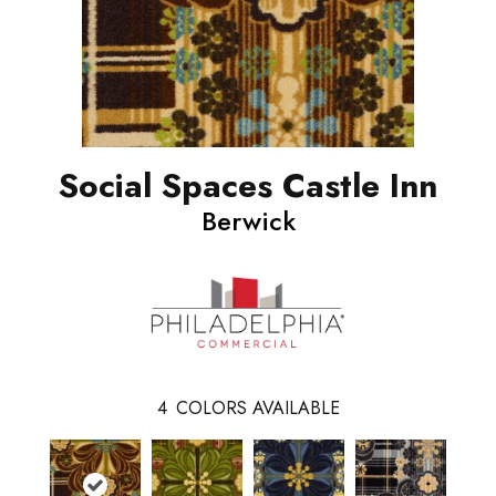
Social Spaces Castle Inn
Berwick
4
COLORS AVAILABLE