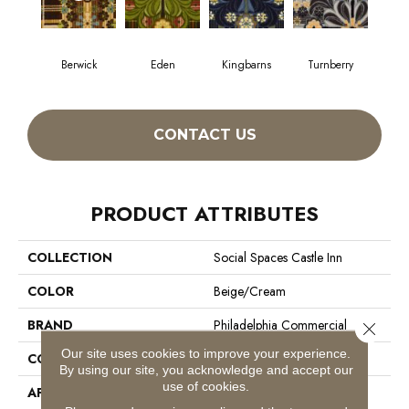
Berwick
Eden
Kingbarns
Turnberry
CONTACT US
PRODUCT ATTRIBUTES
COLLECTION
Social Spaces Castle Inn
COLOR
Beige/Cream
BRAND
Philadelphia Commercial
Close 
Our site uses cookies to improve your experience.
CONSTRUCTION
Cut Pile Print
By using our site, you acknowledge and accept our
use of cookies.
APPLICATION
Commercial