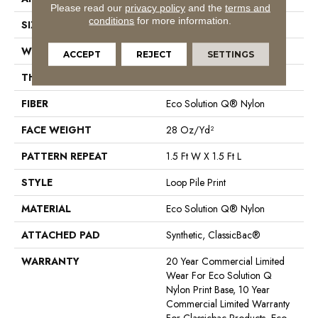
Please read our
privacy policy
and the
terms and
conditions
for more information.
SIZE
12 Ft
WIDTH
12 Ft
ACCEPT
REJECT
SETTINGS
THICKNESS
0.156 In
FIBER
Eco Solution Q® Nylon
FACE WEIGHT
28 Oz/yd²
PATTERN REPEAT
1.5 Ft W X 1.5 Ft L
STYLE
Loop Pile Print
MATERIAL
Eco Solution Q® Nylon
ATTACHED PAD
Synthetic, ClassicBac®
WARRANTY
20 Year Commercial Limited
Wear For Eco Solution Q
Nylon Print Base, 10 Year
Commercial Limited Warranty
For Classicbac Products, Eco