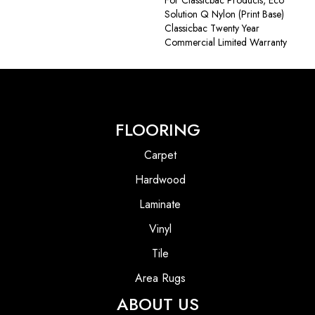
Solution Q Nylon (print Base)
Classicbac Twenty Year
Commercial Limited Warranty
FLOORING
Carpet
Hardwood
Laminate
Vinyl
Tile
Area Rugs
ABOUT US