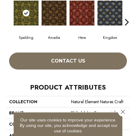
Spalding
Arcadia
Hera
Kingdom
Na
CONTACT US
PRODUCT ATTRIBUTES
COLLECTION
Natural Element Natures Craft
Close 
BRAND
Philadelphia Commercial
Our site uses cookies to improve your experience.
CONSTRUCTION
Loop Pile Print
By using our site, you acknowledge and accept our
use of cookies.
APPLICATION
Commercial