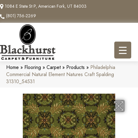
1084 E State St P, American Fork, UT 84003
(801) 756-2269
Home
»
Flooring
»
Carpet
»
Products
»
Philadelphia
Commercial Natural Element Natures Craft Spalding
31310_54531