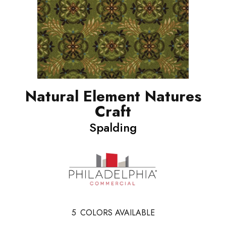
Natural Element Natures
Craft
Spalding
5
COLORS AVAILABLE