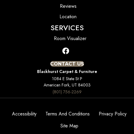
Reviews
Location
SERVICES
Room Visualizer
CONTACT US
Blackhurst Carpet & Furniture
1084 E State St P
American Fork, UT 84003
(801) 756-2269
Accessibility
Terms And Conditions
Privacy Policy
Site Map