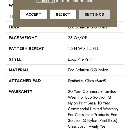
conditions
for more information.
WIDTH
12 Ft
ACCEPT
REJECT
SETTINGS
THICKNESS
0.156 In
FIBER
Eco Solution Q® Nylon
FACE WEIGHT
28 Oz/yd²
PATTERN REPEAT
1.5 Ft W X 1.5 Ft L
STYLE
Loop Pile Print
MATERIAL
Eco Solution Q® Nylon
ATTACHED PAD
Synthetic, ClassicBac®
WARRANTY
20 Year Commercial Limited
Wear For Eco Solution Q
Nylon Print Base, 10 Year
Commercial Limited Warranty
For Classicbac Products, Eco
Solution Q Nylon (print Base)
Classicbac Twenty Year