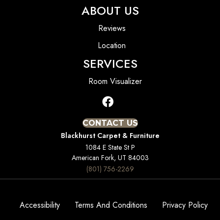
ABOUT US
Reviews
Location
SERVICES
Room Visualizer
CONTACT US
Blackhurst Carpet & Furniture
1084 E State St P
American Fork, UT 84003
(801) 756-2269
Accessibility
Terms And Conditions
Privacy Policy