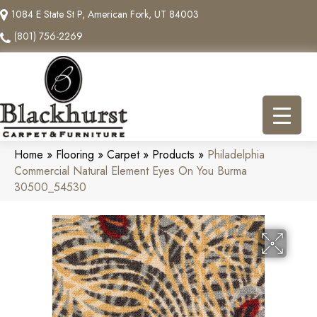
1084 E State St P, American Fork, UT 84003
(801) 756-2269
Home
»
Flooring
»
Carpet
»
Products
»
Philadelphia
Commercial Natural Element Eyes On You Burma
30500_54530