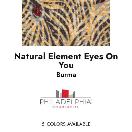
Natural Element Eyes On
You
Burma
5
COLORS AVAILABLE