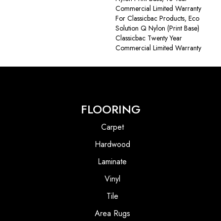
Commercial Limited Warranty
For Classicbac Products, Eco
Solution Q Nylon (print Base)
Classicbac Twenty Year
Commercial Limited Warranty
FLOORING
Carpet
Hardwood
Laminate
Vinyl
Tile
Area Rugs