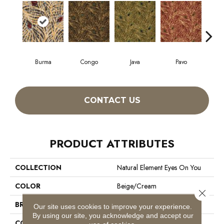
Burma
Congo
Java
Pavo
Sri
CONTACT US
PRODUCT ATTRIBUTES
COLLECTION
Natural Element Eyes On You
COLOR
Beige/Cream
Close 
BRAND
Philadelphia Commercial
Our site uses cookies to improve your experience.
By using our site, you acknowledge and accept our
CONSTRUCTION
Loop Pile Print