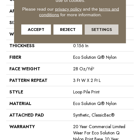
use of cookies.
Please read our
privacy policy
and the
terms and
APPLICATION
Commercial
conditions
for more information.
SIZE
12 Ft
ACCEPT
REJECT
SETTINGS
WIDTH
12 Ft
THICKNESS
0.156 In
FIBER
Eco Solution Q® Nylon
FACE WEIGHT
28 Oz/yd²
PATTERN REPEAT
3 Ft W X 2 Ft L
STYLE
Loop Pile Print
MATERIAL
Eco Solution Q® Nylon
ATTACHED PAD
Synthetic, ClassicBac®
WARRANTY
20 Year Commercial Limited
Wear For Eco Solution Q
Nylon Print Base, 10 Year