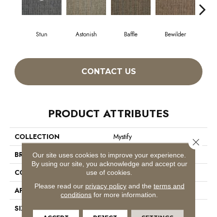
Stun
Astonish
Baffle
Bewilder
Blow
CONTACT US
PRODUCT ATTRIBUTES
COLLECTION
Mystify
Close 
BRAND
Philadelphia Commercial
Our site uses cookies to improve your experience.
By using our site, you acknowledge and accept our
CONSTRUCTION
Multi-Level Pattern Loop
use of cookies.
Please read our
privacy policy
and the
terms and
APPLICATION
Commercial
conditions
for more information.
SIZE
24 In