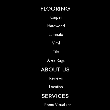
FLOORING
Carpet
Hardwood
Laminate
Vinyl
Tile
Area Rugs
ABOUT US
Reviews
Location
SERVICES
Room Visualizer