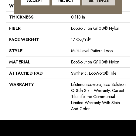
ACCEPT
REJECT
SETTINGS
WIDTH
24 In
THICKNESS
0.118 In
FIBER
EcoSolution Q100® Nylon
FACE WEIGHT
17 Oz/yd²
STYLE
Multi-Level Pattern Loop
MATERIAL
EcoSolution Q100® Nylon
ATTACHED PAD
Synthetic, EcoWorx® Tile
WARRANTY
Lifetime Ecoworx, Eco Solution
Q Sdn Stain Warranty, Carpet
Tile Lifetime Commercial
Limited Warranty With Stain
And Color