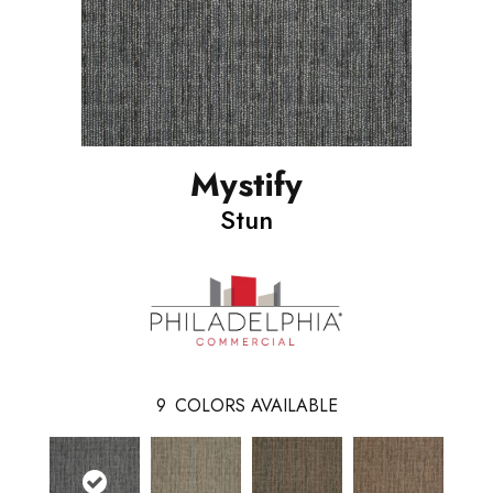
Mystify
Stun
9
COLORS AVAILABLE