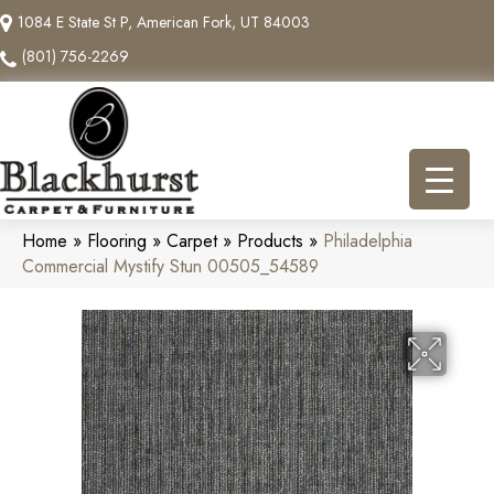
1084 E State St P, American Fork, UT 84003
(801) 756-2269
Home
»
Flooring
»
Carpet
»
Products
»
Philadelphia
Commercial Mystify Stun 00505_54589