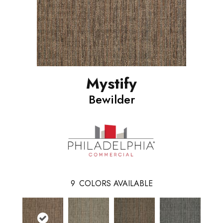
Mystify
Bewilder
9
COLORS AVAILABLE