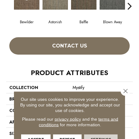
Bewilder
Astonish
Baffle
Blown Away
D
CONTACT US
PRODUCT ATTRIBUTES
COLLECTION
Mystify
Close 
BRAND
Philadelphia Commercial
Our site uses cookies to improve your experience.
By using our site, you acknowledge and accept our
CONSTRUCTION
Multi-Level Pattern Loop
use of cookies.
Please read our
privacy policy
and the
terms and
APPLICATION
Commercial
conditions
for more information.
SIZE
24 In