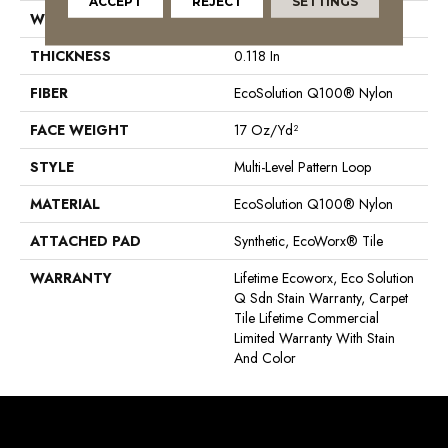
ACCEPT
REJECT
SETTINGS
WIDTH
24 In
THICKNESS
0.118 In
FIBER
EcoSolution Q100® Nylon
FACE WEIGHT
17 Oz/yd²
STYLE
Multi-Level Pattern Loop
MATERIAL
EcoSolution Q100® Nylon
ATTACHED PAD
Synthetic, EcoWorx® Tile
WARRANTY
Lifetime Ecoworx, Eco Solution
Q Sdn Stain Warranty, Carpet
Tile Lifetime Commercial
Limited Warranty With Stain
And Color