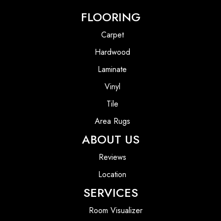
FLOORING
Carpet
Hardwood
Laminate
Vinyl
Tile
Area Rugs
ABOUT US
Reviews
Location
SERVICES
Room Visualizer