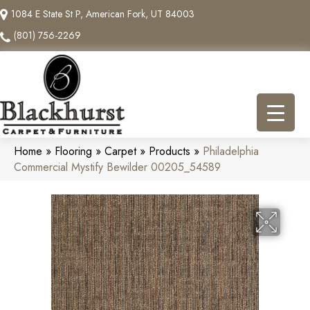
1084 E State St P, American Fork, UT 84003
(801) 756-2269
Home
»
Flooring
»
Carpet
»
Products
»
Philadelphia
Commercial Mystify Bewilder 00205_54589