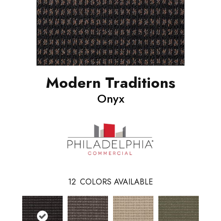
Modern Traditions
Onyx
12
COLORS AVAILABLE