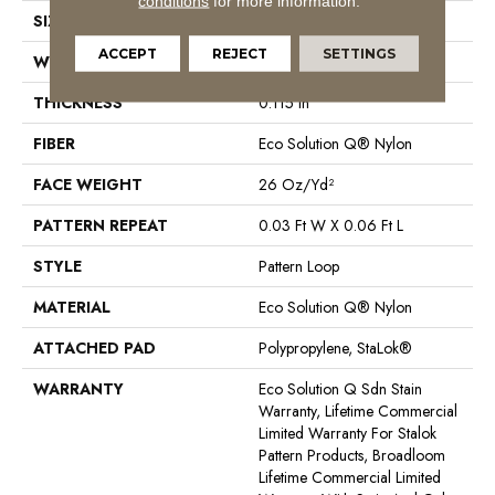
conditions
for more information.
SIZE
12 Ft
ACCEPT
REJECT
SETTINGS
WIDTH
12 Ft
THICKNESS
0.115 In
FIBER
Eco Solution Q® Nylon
FACE WEIGHT
26 Oz/yd²
PATTERN REPEAT
0.03 Ft W X 0.06 Ft L
STYLE
Pattern Loop
MATERIAL
Eco Solution Q® Nylon
ATTACHED PAD
Polypropylene, StaLok®
WARRANTY
Eco Solution Q Sdn Stain
Warranty, Lifetime Commercial
Limited Warranty For Stalok
Pattern Products, Broadloom
Lifetime Commercial Limited