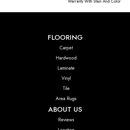
Warranty With Stain And Color
FLOORING
Carpet
Hardwood
Laminate
Vinyl
Tile
Area Rugs
ABOUT US
Reviews
Location