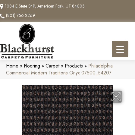
1084 E State St P, American Fork, UT 84003
(801) 756-2269
Home
»
Flooring
»
Carpet
»
Products
»
Philadelphia
Commercial Modern Traditions Onyx 07500_54207