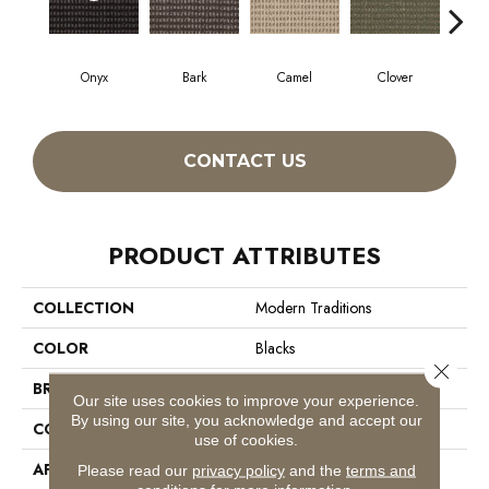
Onyx
Bark
Camel
Clover
C
CONTACT US
PRODUCT ATTRIBUTES
COLLECTION
Modern Traditions
COLOR
Blacks
Close 
BRAND
Philadelphia Commercial
Our site uses cookies to improve your experience.
By using our site, you acknowledge and accept our
CONSTRUCTION
Pattern Loop
use of cookies.
APPLICATION
Commercial
Please read our
privacy policy
and the
terms and